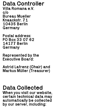
Data Controller
Villa Romana e.V.
c/o
Bureau Mueller
Knaackstr. 71
10435 Berlin
Germany
Postal address:
PO Box 33 07 62
14177 Berlin
Germany
Represented by the
Executive Board:
Astrid Lafrenz (Chair) and
Markus Müller (Treasurer)
Data Collected
When you visit our website,
certain technical data may
automatically be collected
by our server, including: