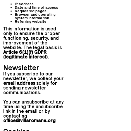
IP address
Date and time of access
Requested pages
Browser and operating
system information
Referring website
This information is used
only to ensure the proper
functioning, security, and
improvement of the
website. The legal basis is
Article 6(1)(f) GDPR
(legitimate interest)
.
Newsletter
If you subscribe to our
newsletter, we collect your
email address
solely for
sending newsletter
communications.
You can unsubscribe at any
time using the unsubscribe
link in the email or by
contacting
office@villaromana.org
.