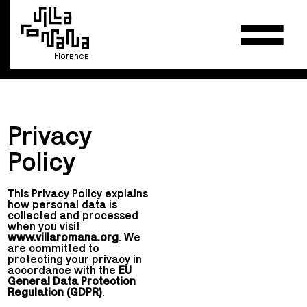
Florence
Privacy
Policy
This Privacy Policy explains
how personal data is
collected and processed
when you visit
www.villaromana.org
. We
are committed to
protecting your privacy in
accordance with the
EU
General Data Protection
Regulation (GDPR)
.