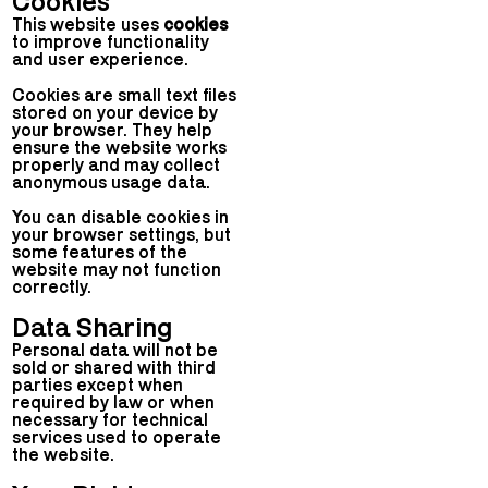
Cookies
This website uses
cookies
to improve functionality
and user experience.
Cookies are small text files
stored on your device by
your browser. They help
ensure the website works
properly and may collect
anonymous usage data.
You can disable cookies in
your browser settings, but
some features of the
website may not function
correctly.
Data Sharing
Personal data will not be
sold or shared with third
parties except when
required by law or when
necessary for technical
services used to operate
the website.