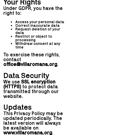
Your Rights
Under GDPR, you have the
right to:
Access your personal data
Correct inaccurate data
Request deletion of your
data
Restrict or object to
processing
Withdraw consent at any
time
To exercise these rights,
contact
office@villaromana.org
.
Data Security
We use
SSL encryption
(HTTPS)
to protect data
transmitted through our
website.
Updates
This Privacy Policy may be
updated periodically. The
latest version will always
be available on
www.villaromana.org
.