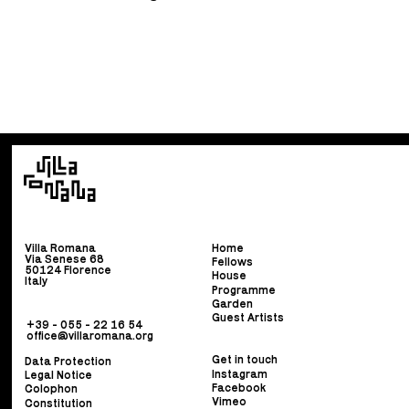
Villa Romana
Home
Via Senese 68
Fellows
50124 Florence
House
Italy
Programme
Garden
Guest Artists
+39 - 055 - 22 16 54
office@villaromana.org
Get in touch
Data Protection
Instagram
Legal Notice
Facebook
Colophon
Vimeo
Constitution