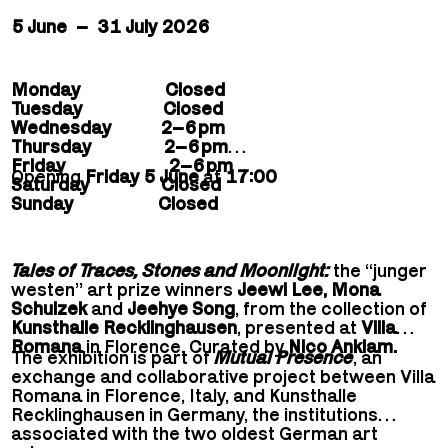
5 June – 31 July 2026
Monday Closed
Tuesday Closed
Wednesday 2–6 pm
Thursday 2–6 pm
Friday 2–6 pm
Opening
Friday 5 June
at
17:00
Saturday Closed
Sunday Closed
Tales of Traces, Stones and Moonlight:
the “junger
westen” art prize winners
Jeewi Lee, Mona
Schulzek
and
Jeehye Song
, from the collection of
Kunsthalle Recklinghausen
, presented at
Villa
Romana
in Florence. Curated by
Nico Anklam.
The exhibition is part of
Mutual Presence
, an
exchange and collaborative project between Villa
Romana in Florence, Italy, and Kunsthalle
Recklinghausen in Germany, the institutions
associated with the two oldest German art