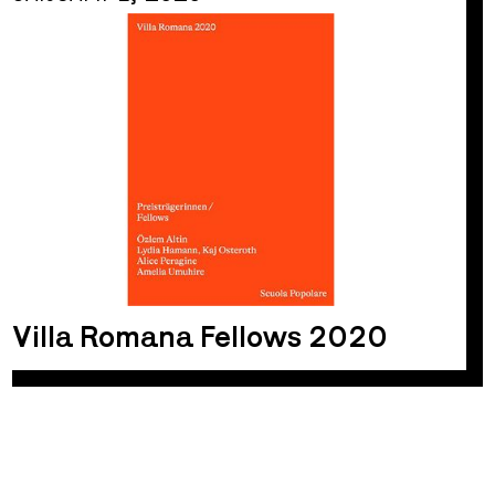
Villa Romana Fellows 2020