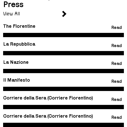
Press
View All
The Florentine
Read
La Repubblica
Read
La Nazione
Read
Il Manifesto
Read
Corriere della Sera (Corriere Fiorentino)
Read
Corriere della Sera (Corriere Fiorentino)
Read