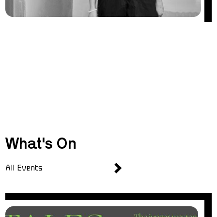
What's On
All Events