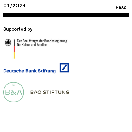
01/2024
Read
Supported by