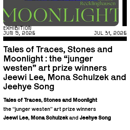
EXHIBITION
JUN 5, 2026
JUL 31, 2026
Tales of Traces, Stones and
Moonlight : the “junger
westen” art prize winners
Jeewi Lee, Mona Schulzek and
Jeehye Song
Tales of Traces, Stones and Moonlight
the “junger westen” art prize winners
Jeewi Lee, Mona Schulzek
and
Jeehye Song