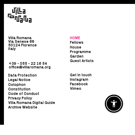
Villa Romana
HOME
Via Senese 68
Fellows
50124 Florence
House
Italy
Programme
Garden
Guest Artists
+39 - 055 - 22 16 54
office@villaromana.org
Get in touch
Data Protection
Instagram
Legal Notice
Facebook
Colophon
Vimeo
Constitution
Code of Conduct
Privacy Policy
Villa Romana Digital Guide
Archive Website