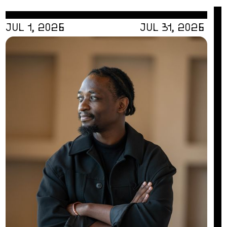
JUL 1, 2026
JUL 31, 2026