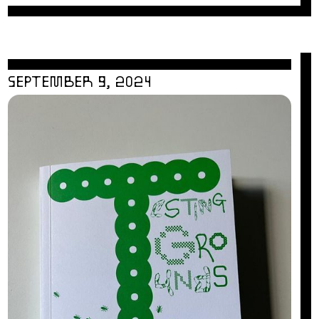
SEPTEMBER 9, 2024