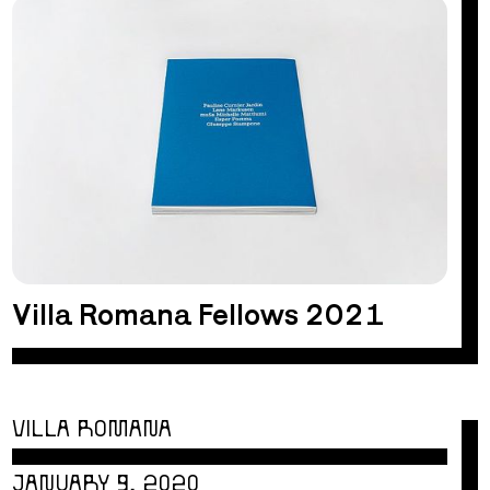
Villa Romana Fellows 2021
VILLA ROMANA
JANUARY 9, 2020