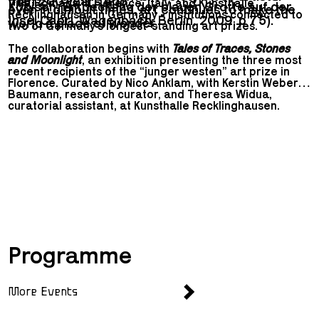
than 200 years ago.
Villa Romana in Florence, Italy, and Kunsthalle
Kopisch. Entdeckung der blauen Grotte auf der
even in difficult times, art continues to make the
Recklinghausen in Germany - institutions connected to
Insel Capri. Wagenbach, Berlin, 2009, p 75).
world a place of wonder.
two of Germany’s longest-standing art prizes.
The collaboration begins with
Tales of Traces, Stones
and Moonlight
, an exhibition presenting the three most
recent recipients of the “junger westen” art prize in
Florence. Curated by Nico Anklam, with Kerstin Weber-
Baumann, research curator, and Theresa Widua,
curatorial assistant, at Kunsthalle Recklinghausen.
The second chapter of
Mutual Presence
will open on 12
September 2026 at Kunsthalle Recklinghausen.
Curated by Elena Agudio and Mistura Allison, the group
show will bring together the Villa Romana Fellows
2023, 2024, and 2025, presenting their work in
Recklinghausen.
Programme
More Events