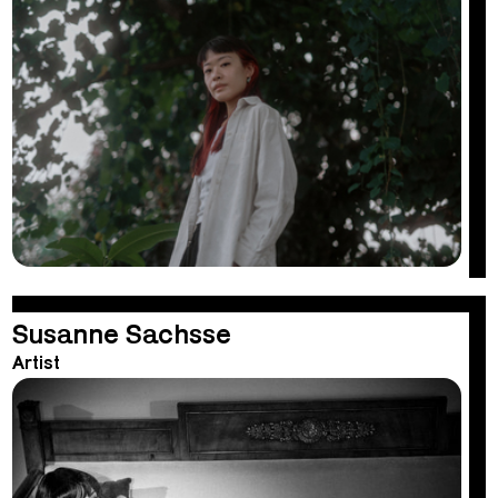
Susanne Sachsse
Artist