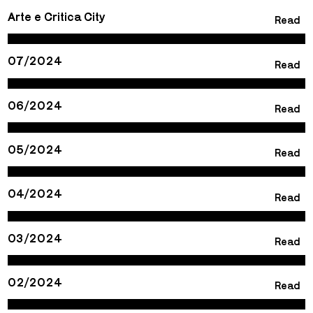
Arte e Critica City
Read
07/2024
Read
06/2024
Read
05/2024
Read
04/2024
Read
03/2024
Read
02/2024
Read