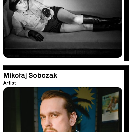
Mikołaj Sobczak
Artist