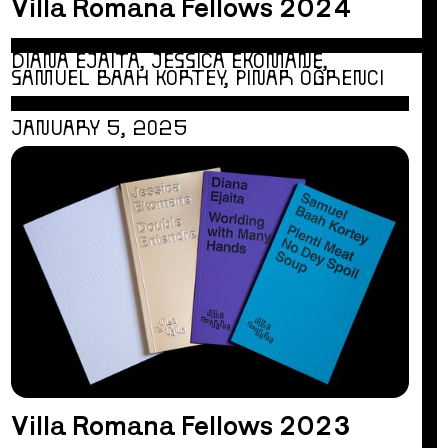
Villa Romana Fellows 2024
DIANA EJAITA, JESSICA EKOMANE,
SAMUEL BAAH KORTEY, PINAR ÖĞRENCI
JANUARY 5, 2025
Villa Romana Fellows 2023