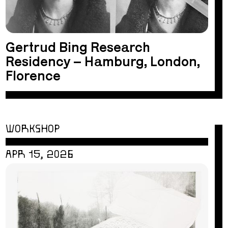
Gertrud Bing Research
Residency – Hamburg, London,
Florence
WORKSHOP
APR 15, 2026