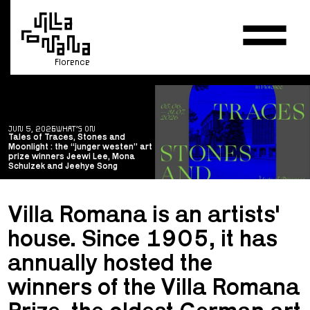
Florence
JUN 5, 2026
WHAT’S ON
Tales of Traces, Stones and
Moonlight : the “junger westen” art
prize winners Jeewi Lee, Mona
Schulzek and Jeehye Song
Villa Romana is an artists'
house. Since 1905, it has
annually hosted the
winners of the Villa Romana