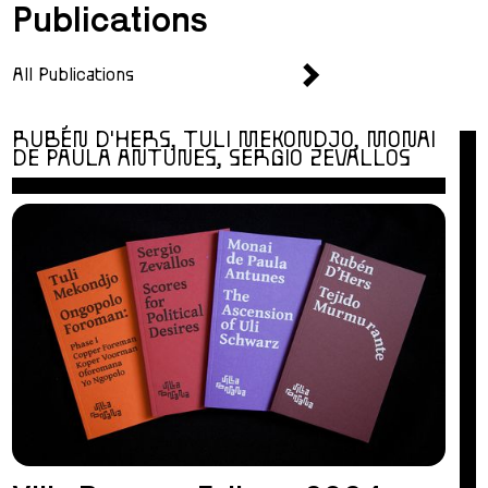
Publications
All Publications
RUBÉN D'HERS, TULI MEKONDJO, MONAI
DE PAULA ANTUNES, SERGIO ZEVALLOS