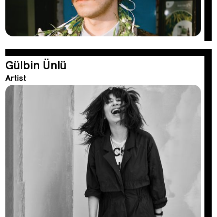
Gülbin Ünlü
Artist