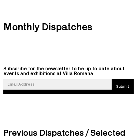
Monthly Dispatches
Subscribe for the newsletter to be up to date about
events and exhibitions at Villa Romana
Previous Dispatches / Selected