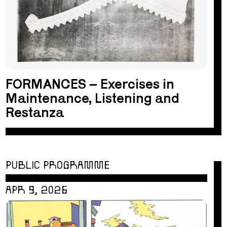
FORMANCES – Exercises in
Maintenance, Listening and
Restanza
PUBLIC PROGRAMME
APR 9, 2026