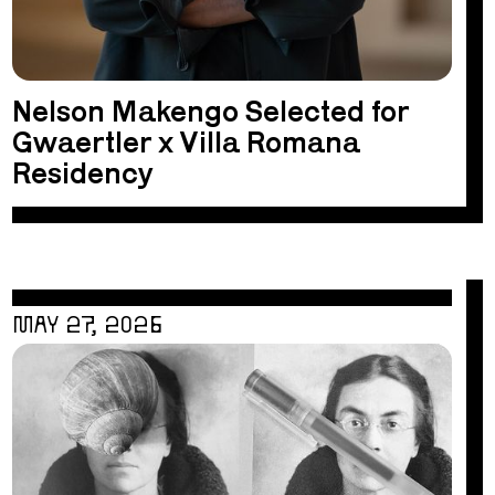
Nelson Makengo Selected for
Gwaertler x Villa Romana
Residency
MAY 27, 2026