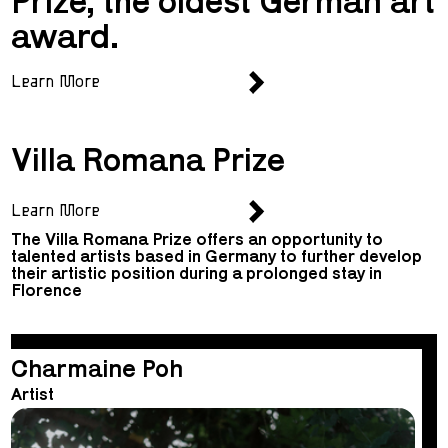
Prize, the oldest German art
award.
Learn More
Villa Romana Prize
Learn More
The Villa Romana Prize offers an opportunity to
talented artists based in Germany to further develop
their artistic position during a prolonged stay in
Florence
Charmaine Poh
Artist