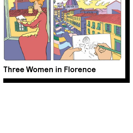
Three Women in Florence