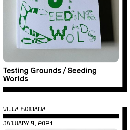
Testing Grounds / Seeding
Worlds
VILLA ROMANA
JANUARY 9, 2021