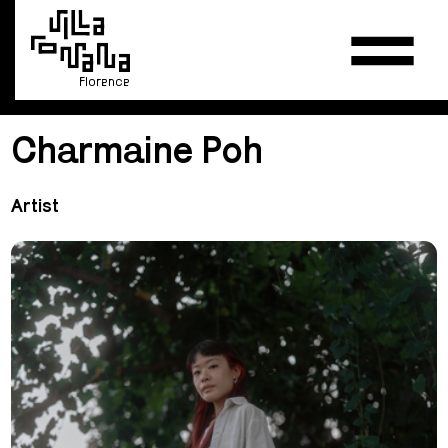
Florence
Charmaine Poh
Artist