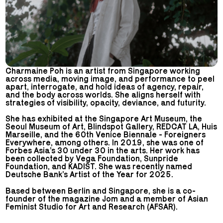
Charmaine Poh is an artist from Singapore working
across media, moving image, and performance to peel
apart, interrogate, and hold ideas of agency, repair,
and the body across worlds. She aligns herself with
strategies of visibility, opacity, deviance, and futurity.
She has exhibited at the Singapore Art Museum, the
Seoul Museum of Art, Blindspot Gallery, REDCAT LA, Huis
Marseille, and the 60th Venice Biennale - Foreigners
Everywhere, among others. In 2019, she was one of
Forbes Asia’s 30 under 30 in the arts. Her work has
been collected by Vega Foundation, Sunpride
Foundation, and KADIST. She was recently named
Deutsche Bank’s Artist of the Year for 2025.
Based between Berlin and Singapore, she is a co-
founder of the magazine Jom and a member of Asian
Feminist Studio for Art and Research (AFSAR).