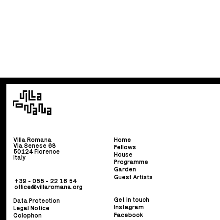
Villa Romana
Home
Via Senese 68
Fellows
50124 Florence
House
Italy
Programme
Garden
Guest Artists
+39 - 055 - 22 16 54
office@villaromana.org
Get in touch
Data Protection
Instagram
Legal Notice
Facebook
Colophon