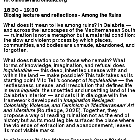
18:30 - 19:30
Closing lecture and reflections - Among the Ruins
What does it mean to live among ruins? In Calabria —
and across the landscapes of the Mediterranean South
— ruination is not a metaphor but a material condition:
the slow and violent process by which places,
communities, and bodies are unmade, abandoned, and
forgotten.
What does ruination do to those who remain? What
forms of knowledge, imagination, and refusal does
inquietudine
— this deep, inherited unease with and
within the land — make possible? This talk takes as its
starting point Vito Teti's concept of
inquietudine
— the
restlessness, unease, and irresolution that defines life
in
terra inquieta
, the unsettled and unsettling land of the
Calabrian interior — and sets it in dialogue with the
framework developed in
Imagination Besieged:
Coloniality, Violence, and Feminism in 'Mediterranean' Art
and Literature
(Routledge, 2025). Together, they
propose a way of reading ruination not as the end of
history but as its most legible surface: the place where
the violence of extraction and abandonement, leaves
its most visible marks.