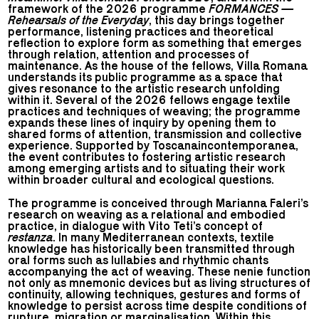
framework of the 2026 programme
FORMANCES —
Rehearsals of the Everyday
, this day brings together
performance, listening practices and theoretical
reflection to explore form as something that emerges
through relation, attention and processes of
maintenance. As the house of the fellows, Villa Romana
understands its public programme as a space that
gives resonance to the artistic research unfolding
within it. Several of the 2026 fellows engage textile
practices and techniques of weaving; the programme
expands these lines of inquiry by opening them to
shared forms of attention, transmission and collective
experience. Supported by Toscanaincontemporanea,
the event contributes to fostering artistic research
among emerging artists and to situating their work
within broader cultural and ecological questions.
The programme is conceived through Marianna Faleri’s
research on weaving as a relational and embodied
practice, in dialogue with Vito Teti’s concept of
restanza
. In many Mediterranean contexts, textile
knowledge has historically been transmitted through
oral forms such as lullabies and rhythmic chants
accompanying the act of weaving. These nenie function
not only as mnemonic devices but as living structures of
continuity, allowing techniques, gestures and forms of
knowledge to persist across time despite conditions of
rupture, migration or marginalisation. Within this