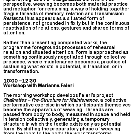
perspective, weaving becomes both material practice
and metaphor for remaining: a way of holding together
fragile threads of memory, relation and transmission.
Restanza
thus appears as a situated form of
persistence, not grounded in fixity but in the continuous
reactivation of relations, gestures and shared forms of
attention.
Rather than presenting completed works, the
programme foregrounds processes of rehearsal,
relation and situated attention. Form is approached as
something continuously negotiated through collective
presence, where maintenance becomes a practice of
sustaining what exists in potential, in transition, or in
transformation.
10:00 –12:30
Workshop with Marianna Faleri
The morning workshop develops Faleri’s project
Chaînettes – Pre-Structure for Maintenance
, a collective
performative exercise in which participants themselves
become the apparatus of weaving. Threads are
passed from body to body, measured in space and held
in tension collectively, generating a temporary
structure in which the textile exists only as potential
form. By shifting the preparatory phase of weaving
from the loom to the body, the work transforms