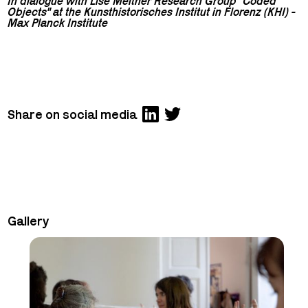
In dialogue with Lise Meitner Research Group "Coded
Objects" at the Kunsthistorisches Institut in Florenz (KHI) -
Max Planck Institute
Share on social media
Gallery