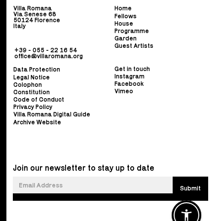
Villa Romana
Home
Via Senese 68
Fellows
50124 Florence
House
Italy
Programme
Garden
Guest Artists
+39 - 055 - 22 16 54
office@villaromana.org
Get in touch
Data Protection
Instagram
Legal Notice
Facebook
Colophon
Vimeo
Constitution
Code of Conduct
Privacy Policy
Villa Romana Digital Guide
Archive Website
Join our newsletter to stay up to date