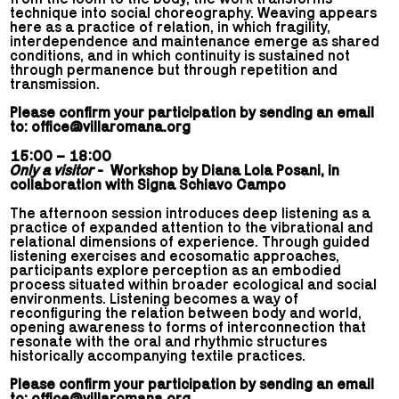
technique into social choreography. Weaving appears
here as a practice of relation, in which fragility,
interdependence and maintenance emerge as shared
conditions, and in which continuity is sustained not
through permanence but through repetition and
transmission.
Please confirm your participation by sending an email
to:
office@villaromana.org
15:00 – 18:00
Only a visitor
- Workshop by Diana Lola Posani, in
collaboration with Signa Schiavo Campo
The afternoon session introduces deep listening as a
practice of expanded attention to the vibrational and
relational dimensions of experience. Through guided
listening exercises and ecosomatic approaches,
participants explore perception as an embodied
process situated within broader ecological and social
environments. Listening becomes a way of
reconfiguring the relation between body and world,
opening awareness to forms of interconnection that
resonate with the oral and rhythmic structures
historically accompanying textile practices.
Please confirm your participation by sending an email
to:
office@villaromana.org