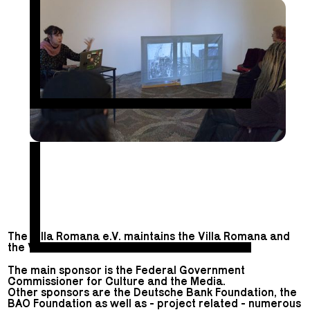
The Villa Romana e.V. maintains the Villa Romana and
the Villa Romana Prize.
The main sponsor is the Federal Government
Commissioner for Culture and the Media.
Other sponsors are the Deutsche Bank Foundation, the
BAO Foundation as well as - project related - numerous