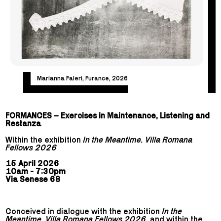
Marianna Faleri, Furance, 2026
FORMANCES – Exercises in Maintenance, Listening and
Restanza
Within the exhibition
In the Meantime. Villa Romana
Fellows 2026
15 April 2026
10am - 7:30pm
Via Senese 68
Conceived in dialogue with the exhibition
In the
Meantime. Villa Romana Fellows 2026
, and within the