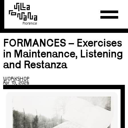
Florence
FORMANCES – Exercises
in Maintenance, Listening
and Restanza
WORKSHOP
Apr 15, 2026