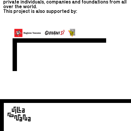
private individuals, companies and foundations from all
over the world.
This project is also supported by: