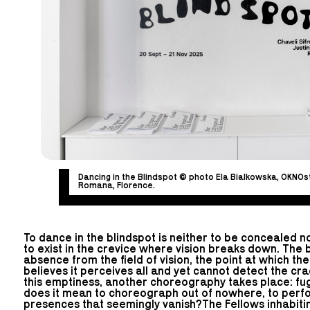
Dancing in the Blindspot © photo Ela Bialkowska, OKNOst
Romana, Florence.
To dance in the blindspot is neither to be concealed no
to exist in the crevice where vision breaks down. The b
absence from the field of vision, the point at which the
believes it perceives all and yet cannot detect the crac
this emptiness, another choreography takes place: fugi
does it mean to choreograph out of nowhere, to perfor
presences that seemingly vanish?The Fellows inhabitin