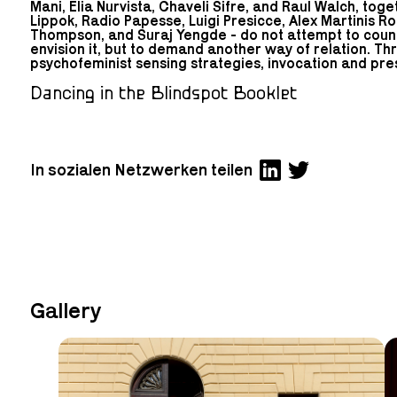
Mani, Elia Nurvista, Chaveli Sifre, and Raul Walch, toge
Lippok, Radio Papesse, Luigi Presicce, Alex Martinis R
Thompson, and Suraj Yengde - do not attempt to count
envision it, but to demand another way of relation. Th
psychofeminist sensing strategies, invocation and pre
Dancing in the Blindspot Booklet
In sozialen Netzwerken teilen
Gallery