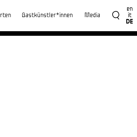
en
rten
Gastkünstler*innen
Media
it
DE