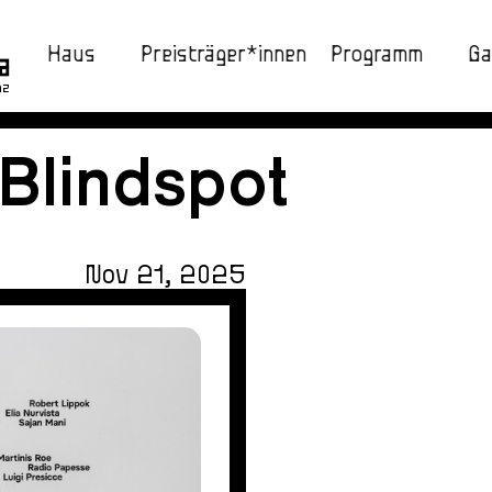
Haus
Preisträger*innen
Programm
Ga
nz
 Blindspot
Nov 21, 2025