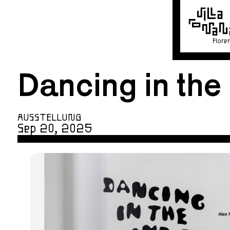
Flore
Dancing in the
AUSSTELLUNG
Sep 20, 2025