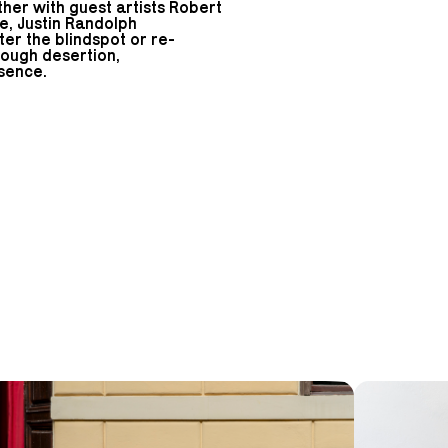
ther with guest artists Robert
oe, Justin Randolph
er the blindspot or re-
rough desertion,
sence.