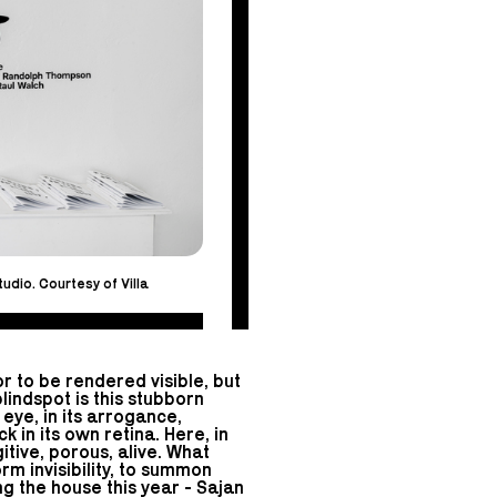
udio. Courtesy of Villa
r to be rendered visible, but
lindspot is this stubborn
 eye, in its arrogance,
k in its own retina. Here, in
tive, porous, alive. What
m invisibility, to summon
g the house this year - Sajan