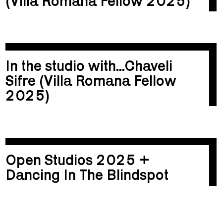
(Villa Romana Fellow 2025)
In the studio with...Chaveli
Sifre (Villa Romana Fellow
2025)
Open Studios 2025 +
Dancing In The Blindspot