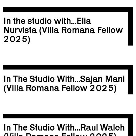
In the studio with...Elia
Nurvista (Villa Romana Fellow
2025)
In The Studio With...Sajan Mani
(Villa Romana Fellow 2025)
In The Studio With...Raul Walch