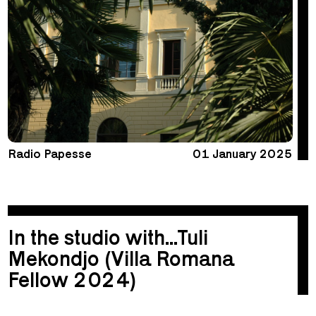
Radio Papesse
01 January 2025
In the studio with...Tuli
Mekondjo (Villa Romana
Fellow 2024)