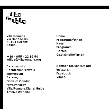
Villa Romana
Home
Via Senese 68
Preisträger*innen
50124 Florenz
Haus
Italien
Programm
Garten
Gastkünstler*innen
+39 - 055 - 22 16 54
office@villaromana.org
Nehmen Sie Kontakt auf
Datenschutz
Instagram
Rechtlicher Hinweis
Facebook
Impressum
Vimeo
Satzung
Code of Conduct
Privacy Policy
Villa Romana Digital Guide
Archive Website