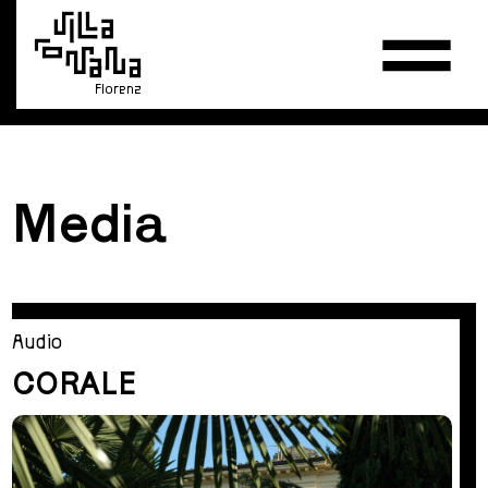
Florenz
Media
Audio
CORALE