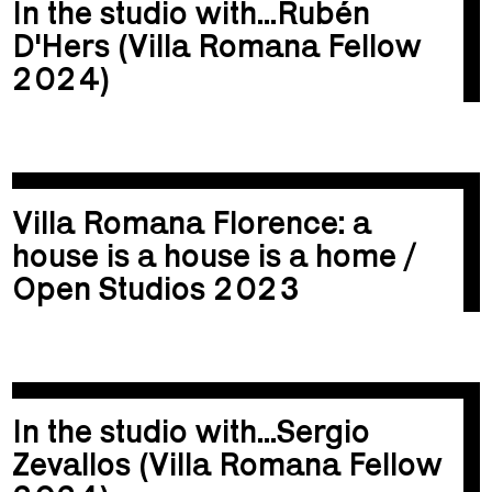
In the studio with...Rubén
D'Hers (Villa Romana Fellow
2024)
Villa Romana Florence: a
house is a house is a home /
Open Studios 2023
In the studio with...Sergio
Zevallos (Villa Romana Fellow