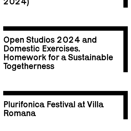
2024)
Open Studios 2024 and
Domestic Exercises.
Homework for a Sustainable
Togetherness
Plurifonica Festival at Villa
Romana