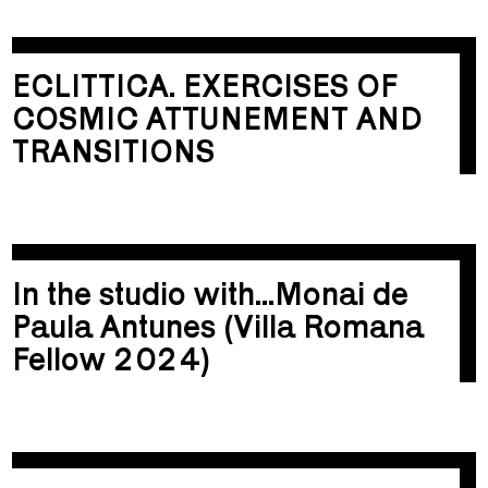
ECLITTICA. EXERCISES OF
COSMIC ATTUNEMENT AND
TRANSITIONS
In the studio with...Monai de
Paula Antunes (Villa Romana
Fellow 2024)