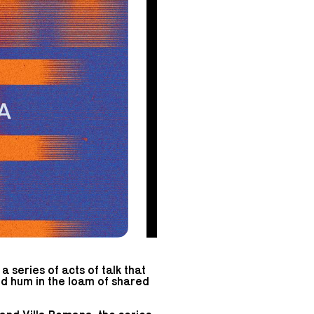
 series of acts of talk that
and hum in the loam of shared