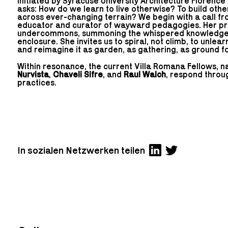
Initiated by Syracuse University Architecture Florence
asks: How do we learn to live otherwise? To build othe
across ever-changing terrain? We begin with a call f
educator and curator of wayward pedagogies. Her pr
undercommons, summoning the whispered knowledges 
enclosure. She invites us to spiral, not climb, to unlea
and reimagine it as garden, as gathering, as ground 
Within resonance, the current Villa Romana Fellows, 
Nurvista
,
Chaveli Sifre
, and
Raul Walch
, respond thro
practices.
In sozialen Netzwerken teilen