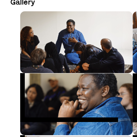
Gallery