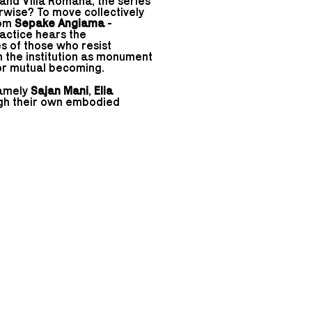
 and Villa Romana, the series
rwise? To move collectively
rom
Sepake Angiama
-
actice hears the
of those who resist
rn the institution as monument
for mutual becoming.
namely
Sajan Mani
,
Elia
ugh their own embodied