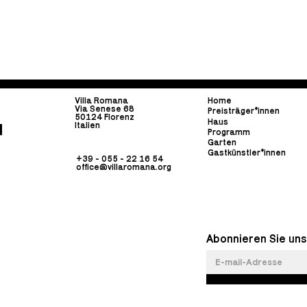
Villa Romana
Home
Via Senese 68
Preisträger*innen
50124 Florenz
Haus
Italien
Programm
Garten
Gastkünstler*innen
+39 - 055 - 22 16 54
office@villaromana.org
Abonnieren Sie uns