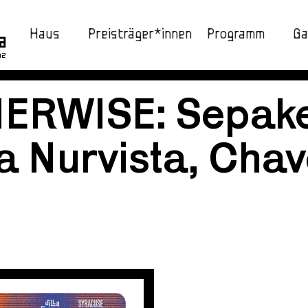
Haus
Preisträger*innen
Programm
Ga
nz
HERWISE: Sepak
a Nurvista, Chave