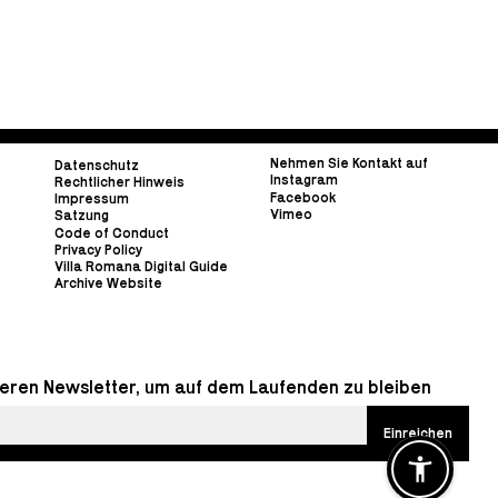
Nehmen Sie Kontakt auf
Datenschutz
Instagram
Rechtlicher Hinweis
Facebook
Impressum
Vimeo
Satzung
Code of Conduct
Privacy Policy
Villa Romana Digital Guide
Archive Website
eren Newsletter, um auf dem Laufenden zu bleiben