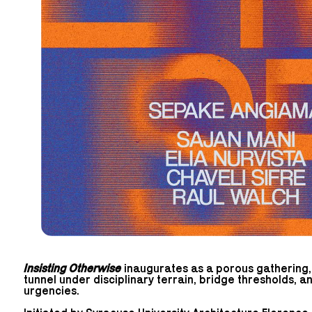
Insisting Otherwise
inaugurates as a porous gathering, a
tunnel under disciplinary terrain, bridge thresholds, 
urgencies.