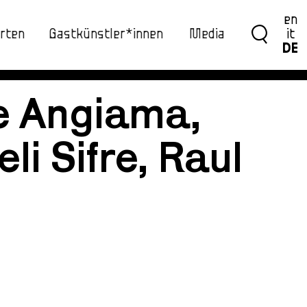
en
rten
Gastkünstler*innen
Media
it
DE
e Angiama,
li Sifre, Raul