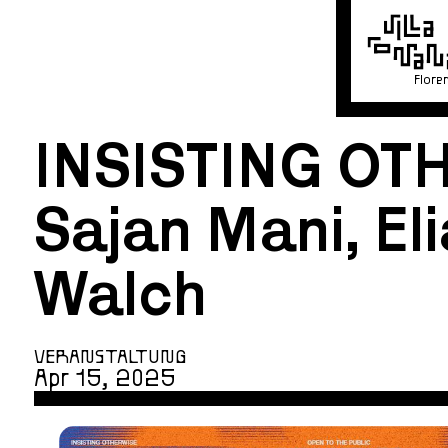
Flore
INSISTING OT
Sajan Mani, Eli
Walch
VERANSTALTUNG
Apr 15, 2025