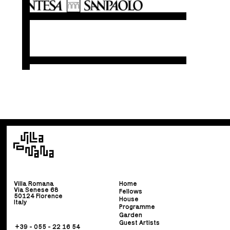
Villa Romana
Home
Via Senese 68
Fellows
50124 Florence
House
Italy
Programme
Garden
Guest Artists
+39 - 055 - 22 16 54