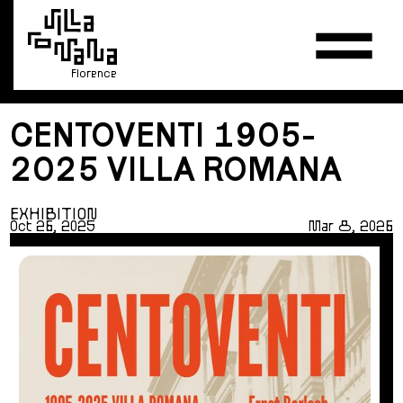
Florence
CENTOVENTI 1905-
2025 VILLA ROMANA
EXHIBITION
Oct 26, 2025
Mar 8, 2026