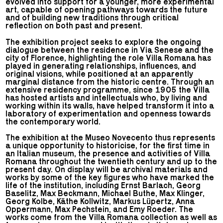
evolved into support for a younger, more experimental
art, capable of opening pathways towards the future
and of building new traditions through critical
reflection on both past and present.
The exhibition project seeks to explore the ongoing
dialogue between the residence in Via Senese and the
city of Florence, highlighting the role Villa Romana has
played in generating relationships, influences, and
original visions, while positioned at an apparently
marginal distance from the historic centre. Through an
extensive residency programme, since 1905 the Villa
has hosted artists and intellectuals who, by living and
working within its walls, have helped transform it into a
laboratory of experimentation and openness towards
the contemporary world.
The exhibition at the Museo Novecento thus represents
a unique opportunity to historicise, for the first time in
an Italian museum, the presence and activities of Villa
Romana throughout the twentieth century and up to the
present day. On display will be archival materials and
works by some of the key figures who have marked the
life of the institution, including Ernst Barlach, Georg
Baselitz, Max Beckmann, Michael Buthe, Max Klinger,
Georg Kolbe, Käthe Kollwitz, Markus Lüpertz, Anna
Oppermann, Max Pechstein, and Emy Roeder. The
works come from the Villa Romana collection as well as