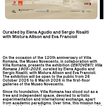
Curated by Elena Agudio and Sergio Risaliti
with Mistura Allison and Eva Francioli
On the occasion of the 120th anniversary of Villa
Romana, the Museo Novecento, in collaboration with
Villa Romana, presents the exhibition
CENTOVENTI: Villa
Romana 1905–2025
, curated by Elena Agudio and
Sergio Risaliti, with Mistura Allison and Eva Francioli.
The exhibition will be open to the public from 26
October 2025 to 8 March 2026 in the first-floor
galleries of the Museo Novecento.
Since its foundation, Villa Romana has stood out as a
free and independent space, devoted to artistic
experimentation and international exchange, apart
from academic paradigms. Over time, this mission has