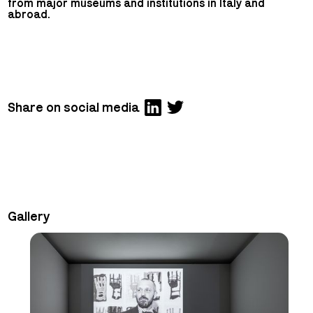
from major museums and institutions in Italy and
abroad.
Share on social media
Gallery