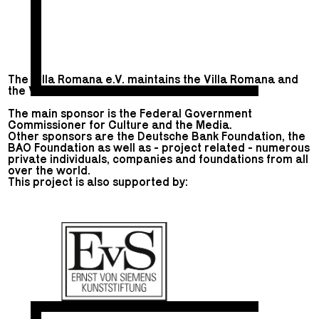
The Villa Romana e.V. maintains the Villa Romana and
the Villa Romana Prize.
The main sponsor is the Federal Government
Commissioner for Culture and the Media.
Other sponsors are the Deutsche Bank Foundation, the
BAO Foundation as well as - project related - numerous
private individuals, companies and foundations from all
over the world.
This project is also supported by: