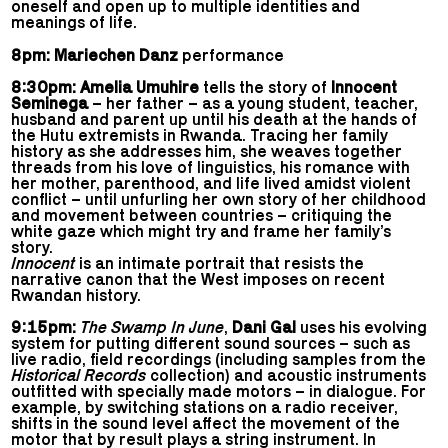
oneself and open up to multiple identities and
meanings of life.
8pm: Mariechen Danz
performance
8:30pm: Amelia Umuhire
tells the story of
Innocent
Seminega
– her father – as a young student, teacher,
husband and parent up until his death at the hands of
the Hutu extremists in Rwanda. Tracing her family
history as she addresses him, she weaves together
threads from his love of linguistics, his romance with
her mother, parenthood, and life lived amidst violent
conflict – until unfurling her own story of her childhood
and movement between countries – critiquing the
white gaze which might try and frame her family’s
story.
Innocent
is an intimate portrait that resists the
narrative canon that the West imposes on recent
Rwandan history.
9:15pm:
The Swamp In June
,
Dani Gal
uses his evolving
system for putting different sound sources – such as
live radio, field recordings (including samples from the
Historical Records
collection) and acoustic instruments
outfitted with specially made motors – in dialogue. For
example, by switching stations on a radio receiver,
shifts in the sound level affect the movement of the
motor that by result plays a string instrument. In