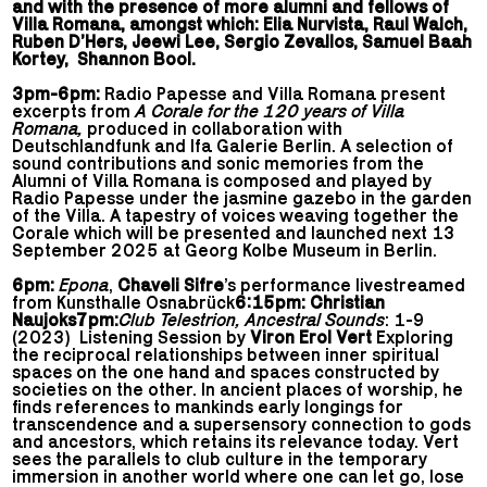
and with the presence of more alumni and fellows of
Villa Romana, amongst which: Elia Nurvista, Raul Walch,
Ruben D’Hers, Jeewi Lee, Sergio Zevallos, Samuel Baah
Kortey, Shannon Bool.
3pm-6pm:
Radio Papesse and Villa Romana present
excerpts from
A Corale for the 120 years of Villa
Romana,
produced in collaboration with
Deutschlandfunk and Ifa Galerie Berlin. A selection of
sound contributions and sonic memories from the
Alumni of Villa Romana is composed and played by
Radio Papesse under the jasmine gazebo in the garden
of the Villa. A tapestry of voices weaving together the
Corale which will be presented and launched next 13
September 2025 at Georg Kolbe Museum in Berlin.
6pm:
Epona
,
Chaveli Sifre
’s performance livestreamed
from Kunsthalle Osnabrück
6:15pm: Christian
Naujoks
7pm:
Club Telestrion, Ancestral Sounds
: 1-9
(2023) Listening Session by
Viron Erol Vert
Exploring
the reciprocal relationships between inner spiritual
spaces on the one hand and spaces constructed by
societies on the other. In ancient places of worship, he
finds references to mankinds early longings for
transcendence and a supersensory connection to gods
and ancestors, which retains its relevance today. Vert
sees the parallels to club culture in the temporary
immersion in another world where one can let go, lose