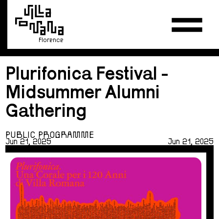
Florence
Plurifonica Festival -
Midsummer Alumni
Gathering
PUBLIC PROGRAMME
Jun 21, 2025
Jun 21, 2025