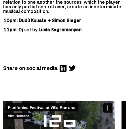
relation to one another the sources, which the player
has only partial control over, create an indeterminate
musical composition.
10pm: Dudù Kouate + Simon Sieger
11pm:
Dj set by
Lucia Kagramanyan
Share on social media