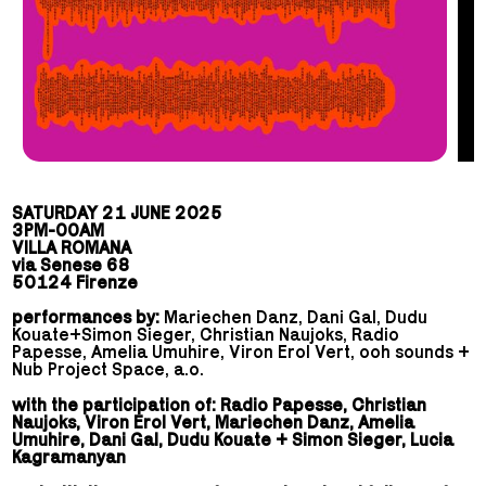
SATURDAY 21 JUNE 2025
3PM-00AM
VILLA ROMANA
via Senese 68
50124 Firenze
performances by:
Mariechen Danz, Dani Gal, Dudu
Kouate+Simon Sieger, Christian Naujoks, Radio
Papesse, Amelia Umuhire,
Viron Erol Vert, ooh sounds +
Nub Project Space, a.o.
with the participation of: Radio Papesse, Christian
Naujoks, Viron Erol Vert, Mariechen Danz, Amelia
Umuhire, Dani Gal, Dudu Kouate + Simon Sieger, Lucia
Kagramanyan