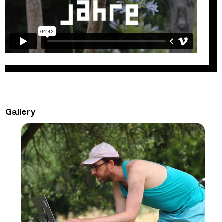
Gallery