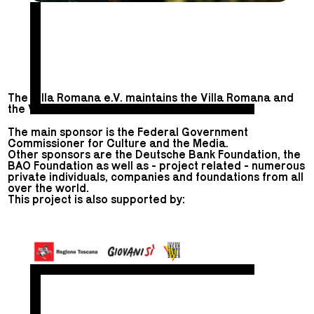
The Villa Romana e.V. maintains the Villa Romana and
the Villa Romana Prize.
The main sponsor is the Federal Government
Commissioner for Culture and the Media.
Other sponsors are the Deutsche Bank Foundation, the
BAO Foundation as well as - project related - numerous
private individuals, companies and foundations from all
over the world.
This project is also supported by: