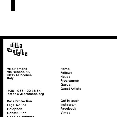
Villa Romana
Home
Via Senese 68
Fellows
50124 Florence
House
Italy
Programme
Garden
Guest Artists
+39 - 055 - 22 16 54
office@villaromana.org
Get in touch
Data Protection
Instagram
Legal Notice
Facebook
Colophon
Vimeo
Constitution
Code of Conduct