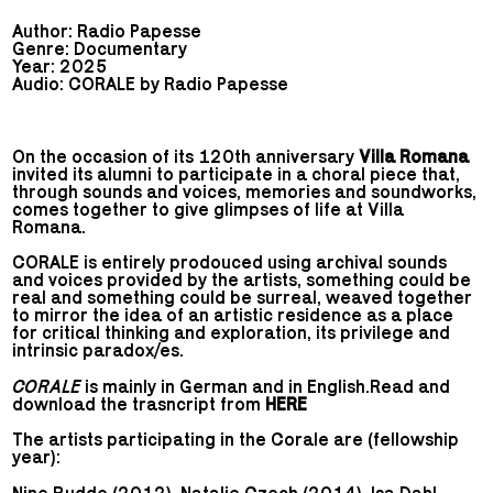
Author: Radio Papesse
Genre: Documentary
Year: 2025
Audio: CORALE by Radio Papesse
On the occasion of its 120th anniversary
Villa Romana
invited its alumni to participate in a choral piece that,
through sounds and voices, memories and soundworks,
comes together to give glimpses of life at Villa
Romana.
CORALE is entirely prodouced using archival sounds
and voices provided by the artists, something could be
real and something could be surreal, weaved together
to mirror the idea of an artistic residence as a place
for critical thinking and exploration, its privilege and
intrinsic paradox/es.
CORALE
is mainly in German and in English.Read and
download the trasncript from
HERE
The artists participating in the Corale are (fellowship
year):