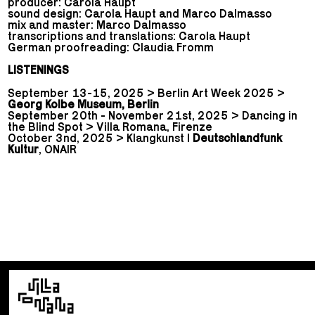
producer: Carola Haupt
sound design: Carola Haupt and Marco Dalmasso
mix and master: Marco Dalmasso
transcriptions and translations: Carola Haupt
German proofreading: Claudia Fromm
LISTENINGS
September 13-15, 2025 > Berlin Art Week 2025 >
Georg Kolbe Museum, Berlin
September 20th - November 21st, 2025 > Dancing in
the Blind Spot > Villa Romana, Firenze
October 3nd, 2025 > Klangkunst |
Deutschlandfunk
Kultur
, ONAIR