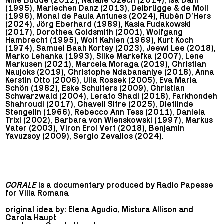
Nine Budde (2012), Natalie Czech (2014), Isa Dahl
(1995), Mariechen Danz (2013), Delbrügge & de Moll
(1996), Monaì de Paula Antunes (2024), Rubén D’Hers
(2024), Jörg Eberhard (1989), Kasia Fudakowski
(2017), Dorothea Goldsmith (2001), Wolfgang
Hambrecht (1995), Wolf Kahlen (1969), Kurt Koch
(1974), Samuel Baah Kortey (2023), Jeewi Lee (2018),
Marko Lehanka (1993), Silke Markefka (2007), Lene
Markusen (2021), Marcela Moraga (2019), Christian
Naujoks (2019), Christophe Ndabananiye (2018), Anna
Kerstin Otto (2006), Ulla Rossek (2005), Eva Maria
Schön (1982), Eske Schulters (2009), Christian
Schwarzwald (2004), Lerato Shadi (2018), Farkhondeh
Shahroudi (2017), Chaveli Sifre (2025), Dietlinde
Stengelin (1966), Rebecco Ann Tess (2011), Daniela
Trixl (2002), Barbara von Wienskowski (1997), Markus
Vater (2003), Viron Erol Vert (2018), Benjamin
Yavuzsoy (2009), Sergio Zevallos (2024).
CORALE
is a documentary produced by Radio Papesse
for Villa Romana
original idea by: Elena Agudio, Mistura Allison and
Carola Haupt