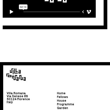
Villa Romana
Home
Via Senese 68
Fellows
50124 Florence
House
Italy
Programme
Garden