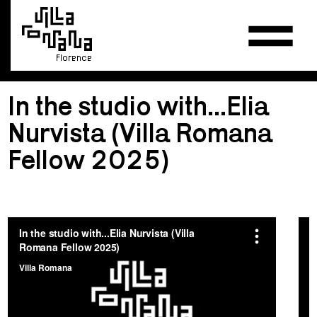
Florence
In the studio with...Elia
Nurvista (Villa Romana
Fellow 2025)