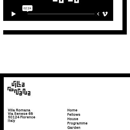
Villa Romana
Home
Via Senese 68
Fellows
50124 Florence
House
Italy
Programme
Garden