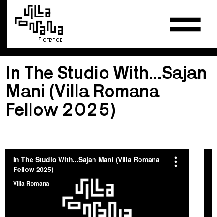
Florence
In The Studio With...Sajan
Mani (Villa Romana
Fellow 2025)