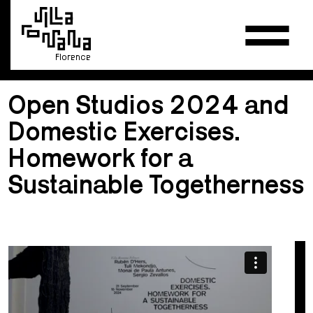
Florence
Open Studios 2024 and
Domestic Exercises.
Homework for a
Sustainable Togetherness