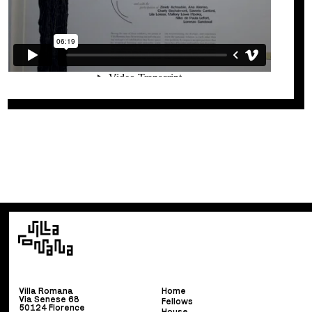
Villa Romana
Home
Via Senese 68
Fellows
50124 Florence
House