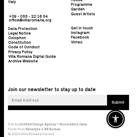
Italy
Programme
Garden
Guest Artists
+39 - 055 - 22 16 54
office@villaromana.org
Get in touch
Data Protection
Instagram
Legal Notice
Facebook
Colophon
Vimeo
Constitution
Code of Conduct
Privacy Policy
Villa Romana Digital Guide
Archive Website
Join our newsletter to stay up to date
Site by
Untitled Design Agency
×
Noureddine Jana
Fonts from
Velvetyne
&
BB Bureau
© 2024 Villa Romana Florenz