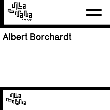
Florence
Albert Borchardt