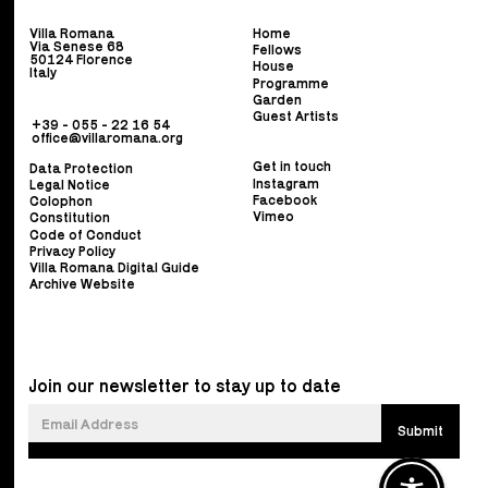
Villa Romana
Home
Via Senese 68
Fellows
50124 Florence
House
Italy
Programme
Garden
Guest Artists
+39 - 055 - 22 16 54
office@villaromana.org
Get in touch
Data Protection
Instagram
Legal Notice
Facebook
Colophon
Vimeo
Constitution
Code of Conduct
Privacy Policy
Villa Romana Digital Guide
Archive Website
Join our newsletter to stay up to date