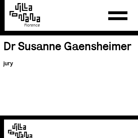
Florence
Dr Susanne Gaensheimer
jury