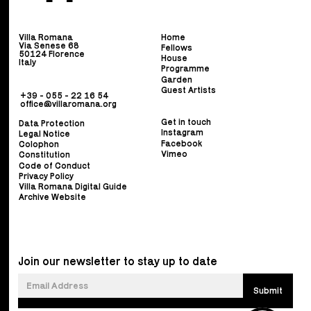
Villa Romana
Home
Via Senese 68
Fellows
50124 Florence
House
Italy
Programme
Garden
Guest Artists
+39 - 055 - 22 16 54
office@villaromana.org
Get in touch
Data Protection
Instagram
Legal Notice
Facebook
Colophon
Vimeo
Constitution
Code of Conduct
Privacy Policy
Villa Romana Digital Guide
Archive Website
Join our newsletter to stay up to date