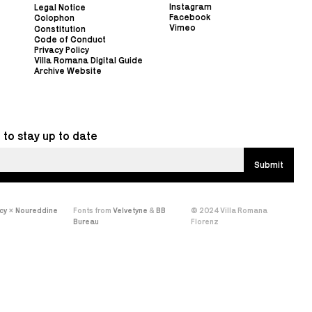
Instagram
Legal Notice
Facebook
Colophon
Vimeo
Constitution
Code of Conduct
Privacy Policy
Villa Romana Digital Guide
Archive Website
 to stay up to date
cy
×
Noureddine
Fonts from
Velvetyne
&
BB
© 2024 Villa Romana
Bureau
Florenz