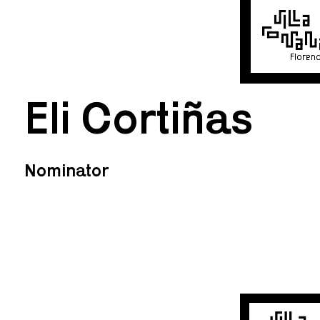
Floren
Eli Cortiñas
Nominator