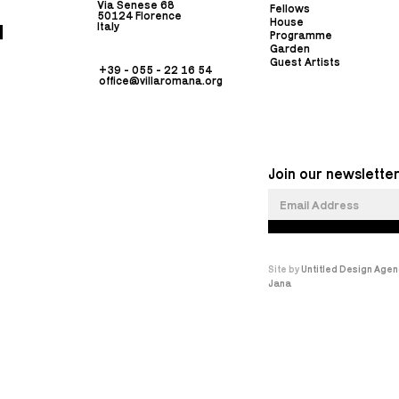
Via Senese 68
Fellows
50124 Florence
House
Italy
Programme
Garden
Guest Artists
+39 - 055 - 22 16 54
office@villaromana.org
Join our newsletter
Site by
Untitled Design Agen
Jana