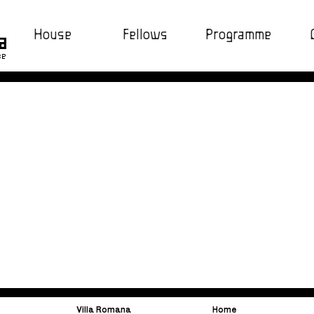
House
Fellows
Programme
ce
Villa Romana
Home