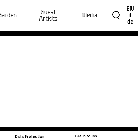
EN
Guest
Garden
Media
it
Artists
de
Get in touch
Data Protection