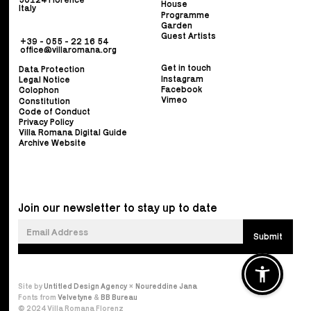
House
Italy
Programme
Garden
Guest Artists
+39 - 055 - 22 16 54
office@villaromana.org
Get in touch
Data Protection
Instagram
Legal Notice
Facebook
Colophon
Vimeo
Constitution
Code of Conduct
Privacy Policy
Villa Romana Digital Guide
Archive Website
Join our newsletter to stay up to date
Site by
Untitled Design Agency
×
Noureddine Jana
Fonts from
Velvetyne
&
BB Bureau
© 2024 Villa Romana Florenz