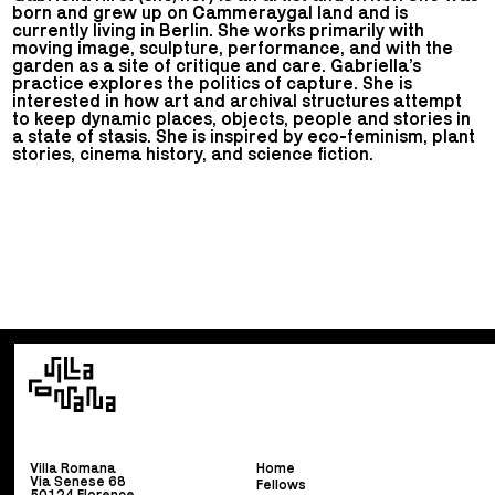
born and grew up on Cammeraygal land and is
currently living in Berlin. She works primarily with
moving image, sculpture, performance, and with the
garden as a site of critique and care. Gabriella’s
practice explores the politics of capture. She is
interested in how art and archival structures attempt
to keep dynamic places, objects, people and stories in
a state of stasis. She is inspired by eco-feminism, plant
stories, cinema history, and science fiction.
Villa Romana
Home
Via Senese 68
Fellows
50124 Florence