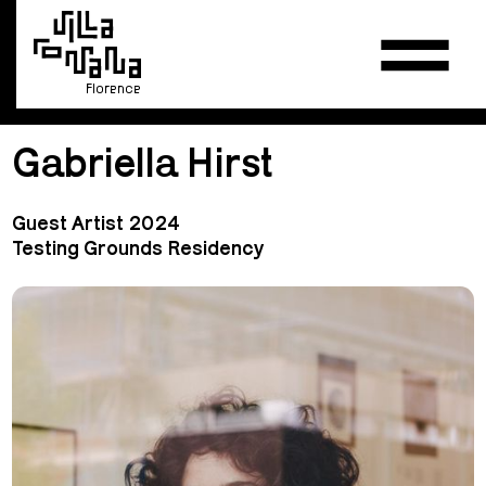
Florence
Gabriella Hirst
Guest Artist 2024
Testing Grounds Residency