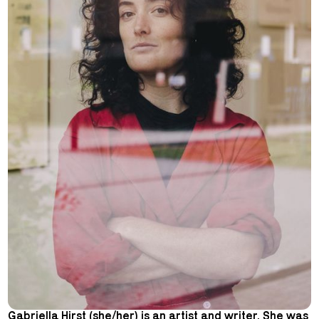
Gabriella Hirst (she/her) is an artist and writer. She was