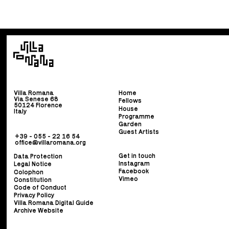
Villa Romana
Home
Via Senese 68
Fellows
50124 Florence
House
Italy
Programme
Garden
Guest Artists
+39 - 055 - 22 16 54
office@villaromana.org
Get in touch
Data Protection
Instagram
Legal Notice
Facebook
Colophon
Vimeo
Constitution
Code of Conduct
Privacy Policy
Villa Romana Digital Guide
Archive Website