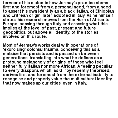
fervour of his dialectic how Jermay's practice stems
first and foremost from a personal need, from a need
to assert his own identity as a black Italian, of Ethiopian
and Eritrean origin, later adopted in Italy. As he himself
states, his research moves from the Horn of Africa to
Europe, passing through Italy and crossing what this
implies at the level of past, present and future
geopolitics, but above all identity, of the stories
involved on this route.
Most of Jermay's works deal with operations of
‘exorcising’ colonial trauma, conceiving this as a
malaise that persists and is passed on between
generations, translating into what he defines as a
profound melancholy of origins, of those who feel
neither fully Italian nor more African. A feeling peculiar
to every diaspora which, as Gilroy recently theorised,
derives first and foremost from the external inability to
recognise and properly value the multicultural identity
that now makes up our cities, even in Italy.