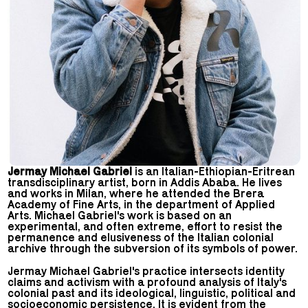
Jermay Michael Gabriel
is an Italian-Ethiopian-Eritrean
transdisciplinary artist, born in Addis Ababa. He lives
and works in Milan, where he attended the Brera
Academy of Fine Arts, in the department of Applied
Arts. Michael Gabriel's work is based on an
experimental, and often extreme, effort to resist the
permanence and elusiveness of the Italian colonial
archive through the subversion of its symbols of power.
Jermay Michael Gabriel's practice intersects identity
claims and activism with a profound analysis of Italy's
colonial past and its ideological, linguistic, political and
socioeconomic persistence. It is evident from the