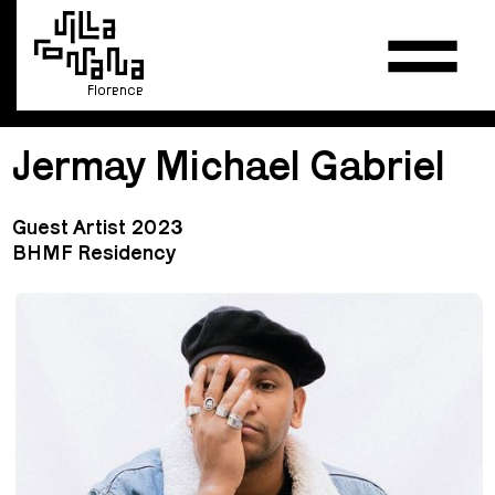
Florence
Jermay Michael Gabriel
Guest Artist 2023
BHMF Residency