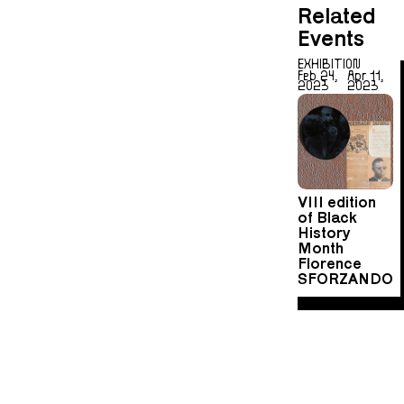
Related
Events
EXHIBITION
Feb 24,
Apr 11,
2023
2023
VIII edition
of Black
History
Month
Florence
SFORZANDO