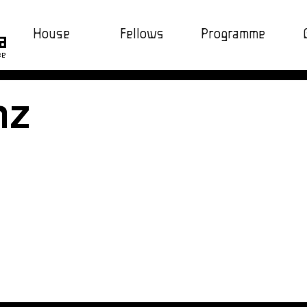
House
Fellows
Programme
ce
nz