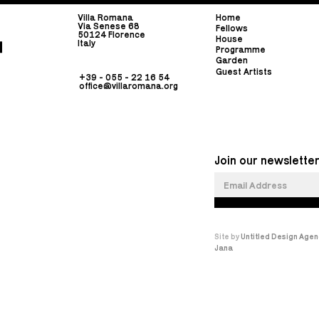
Villa Romana
Home
Via Senese 68
Fellows
50124 Florence
House
Italy
Programme
Garden
Guest Artists
+39 - 055 - 22 16 54
office@villaromana.org
Join our newsletter
Site by
Untitled Design Agen
Jana