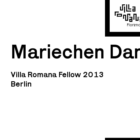
Floren
Mariechen Da
Villa Romana Fellow 2013
Berlin