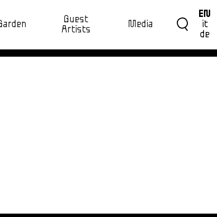
EN
Guest
Garden
Media
it
Artists
de