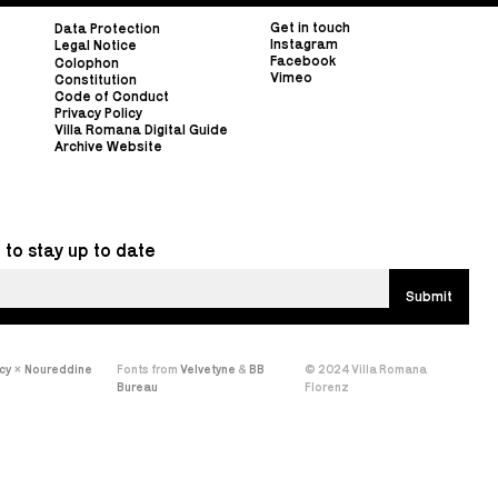
Get in touch
Data Protection
Instagram
Legal Notice
Facebook
Colophon
Vimeo
Constitution
Code of Conduct
Privacy Policy
Villa Romana Digital Guide
Archive Website
 to stay up to date
cy
×
Noureddine
Fonts from
Velvetyne
&
BB
© 2024 Villa Romana
Bureau
Florenz