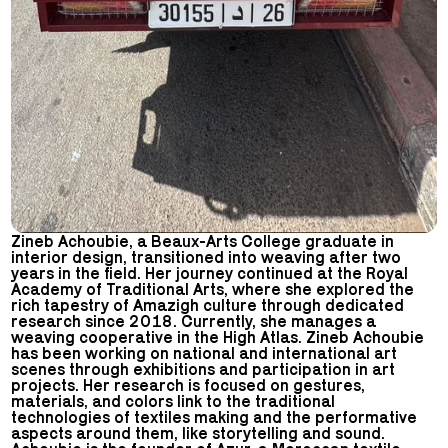
Zineb Achoubie, a Beaux-Arts College graduate in
interior design, transitioned into weaving after two
years in the field. Her journey continued at the Royal
Academy of Traditional Arts, where she explored the
rich tapestry of Amazigh culture through dedicated
research since 2018. Currently, she manages a
weaving cooperative in the High Atlas. Zineb Achoubie
has been working on national and international art
scenes through exhibitions and participation in art
projects. Her research is focused on gestures,
materials, and colors link to the traditional
technologies of textiles making and the performative
aspects around them, like storytelling and sound.