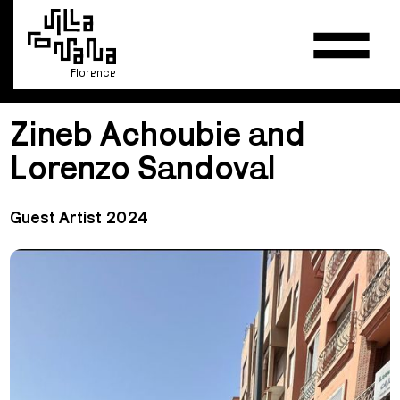
Florence
Zineb Achoubie and
Lorenzo Sandoval
Guest Artist 2024