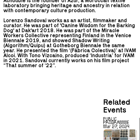
Achoubie is the founder of Azur, a Moroccan textile
laboratory bringing heritage and ancestry in relation
with contemporary culture production.
Lorenzo Sandoval works as an artist, filmmaker and
curator. He was part of 'Canine Wisdom for the Barking
Dog' at Dak'art 2018. He was part of the Miracle
Workers Collective representing Finland in the Venice
Biennale 2019, and showed Shadow Writing
(Algorithm/Quipu) at Gotheborg Biennale the same
year. He presented the film ‘(Fábrica Colectiva)’ at IVAM
Alcoi. With Tono Vízcaino, produced ‘Industria’ for IVAM
in 2021. Sandoval currently works on his film project
“That summer of ‘22”.
Related
Events
PUBLIC
PROGRAMME
Mar 27, 2024