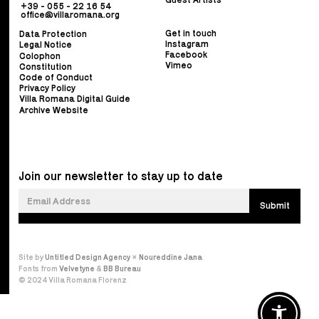
+39 - 055 - 22 16 54
office@villaromana.org
Get in touch
Data Protection
Instagram
Legal Notice
Facebook
Colophon
Vimeo
Constitution
Code of Conduct
Privacy Policy
Villa Romana Digital Guide
Archive Website
Join our newsletter to stay up to date
Site by
Untitled Design Agency
×
Noureddine Jana
Fonts from
Velvetyne
&
BB Bureau
© 2024 Villa Romana Florenz