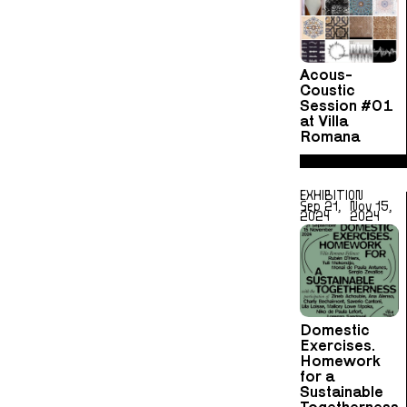
Acous-
Coustic
Session #01
at Villa
Romana
EXHIBITION
Sep 21,
Nov 15,
2024
2024
Domestic
Exercises.
Homework
for a
Sustainable
Togetherness