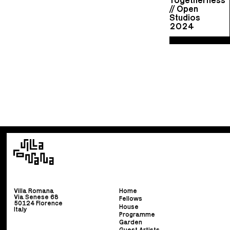
// Open
Studios
2024
Villa Romana
Home
Via Senese 68
Fellows
50124 Florence
House
Italy
Programme
Garden
Guest Artists