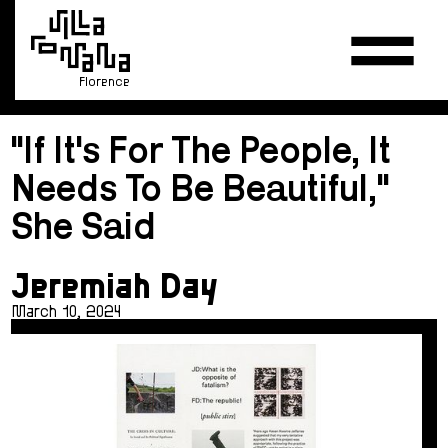
Florence
"If It's For The People, It
Needs To Be Beautiful,"
She Said
Jeremiah Day
March 10, 2024