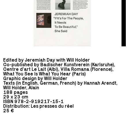
Edited by Jeremiah Day with Will Holder
Co-published by Badischer Kunstverein (Karlsruhe),
Centre d’art Le Lait (Albi), Villa Romana (Florence),
What You See Is What You Hear (Paris)
Graphic design by Will Holder
Texts (in English, German, French) by Hannah Arendt,
Will Holder, Alain
188 pages
29 x 23 cm
ISBN 978-2-919217-15-1
Distribution: Les presses du réel
25 €