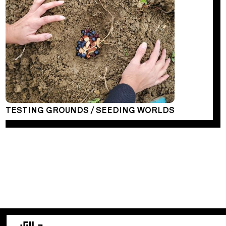
TESTING GROUNDS / SEEDING WORLDS