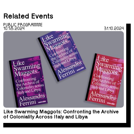
Related Events
PUBLIC PROGRAMME
10.18.2024
31.10.2024
Like Swarming Maggots: Confronting the Archive
of Coloniality Across Italy and Libya