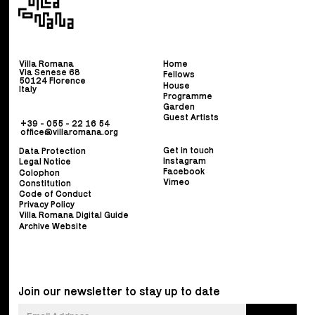
Villa Romana
Home
Via Senese 68
Fellows
50124 Florence
House
Italy
Programme
Garden
Guest Artists
+39 - 055 - 22 16 54
office@villaromana.org
Get in touch
Data Protection
Instagram
Legal Notice
Facebook
Colophon
Vimeo
Constitution
Code of Conduct
Privacy Policy
Villa Romana Digital Guide
Archive Website
Join our newsletter to stay up to date