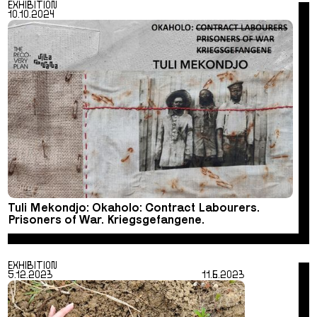
EXHIBITION
10.10.2024
Tuli Mekondjo: Okaholo: Contract Labourers.
Prisoners of War. Kriegsgefangene.
EXHIBITION
5.12.2023
11.6.2023