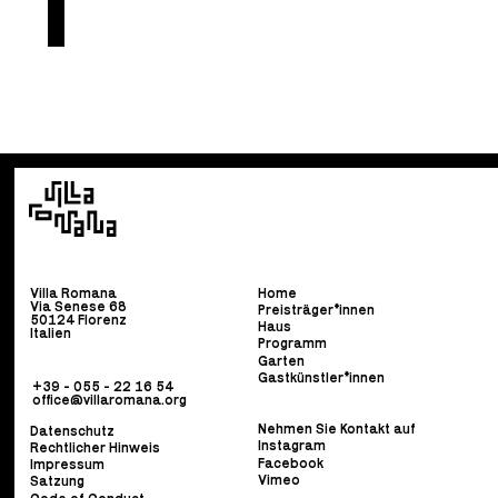
Villa Romana
Home
Via Senese 68
Preisträger*innen
50124 Florenz
Haus
Italien
Programm
Garten
Gastkünstler*innen
+39 - 055 - 22 16 54
office@villaromana.org
Nehmen Sie Kontakt auf
Datenschutz
Instagram
Rechtlicher Hinweis
Facebook
Impressum
Vimeo
Satzung