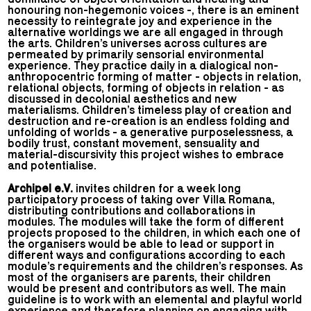
honouring non-hegemonic voices -, there is an eminent
necessity to reintegrate joy and experience in the
alternative worldings we are all engaged in through
the arts. Children’s universes across cultures are
permeated by primarily sensorial environmental
experience. They practice daily in a dialogical non-
anthropocentric forming of matter - objects in relation,
relational objects, forming of objects in relation - as
discussed in decolonial aesthetics and new
materialisms. Children’s timeless play of creation and
destruction and re-creation is an endless folding and
unfolding of worlds - a generative purposelessness, a
bodily trust, constant movement, sensuality and
material-discursivity this project wishes to embrace
and potentialise.
Archipel e.V.
invites children for a week long
participatory process of taking over Villa Romana,
distributing contributions and collaborations in
modules. The modules will take the form of different
projects proposed to the children, in which each one of
the organisers would be able to lead or support in
different ways and configurations according to each
module’s requirements and the children’s responses. As
most of the organisers are parents, their children
would be present and contributors as well. The main
guideline is to work with an elemental and playful world
experience and therefore planning on engaging with