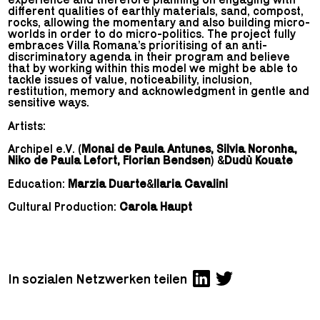
different qualities of earthly materials, sand, compost,
rocks, allowing the momentary and also building micro-
worlds in order to do micro-politics. The project fully
embraces Villa Romana’s prioritising of an anti-
discriminatory agenda in their program and believe
that by working within this model we might be able to
tackle issues of value, noticeability, inclusion,
restitution, memory and acknowledgment in gentle and
sensitive ways.
Artists:
Archipel e.V. (
Monai de Paula Antunes, Silvia Noronha,
Niko de Paula Lefort, Florian Bendsen
) &
Dudù Kouate
Education:
Marzia Duarte
&
Ilaria Cavalini
Cultural Production:
Carola Haupt
In sozialen Netzwerken teilen