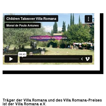
Träger der Villa Romana und des Villa Romana-Preises
ist der Villa Romana e.V.