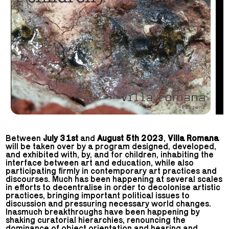
Between
July 31st
and
August 5th 2023
,
Villa Romana
will be taken over by a program designed, developed,
and exhibited with, by, and for children, inhabiting the
interface between art and education, while also
participating firmly in contemporary art practices and
discourses. Much has been happening at several scales
in efforts to decentralise in order to decolonise artistic
practices, bringing important political issues to
discussion and pressuring necessary world changes.
Inasmuch breakthroughs have been happening by
shaking curatorial hierarchies, renouncing the
dominance of object orientation and hearing and