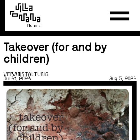
Florenz
Takeover (for and by
children)
VERANSTALTUNG
Jul 31, 2023
Aug 5, 2023