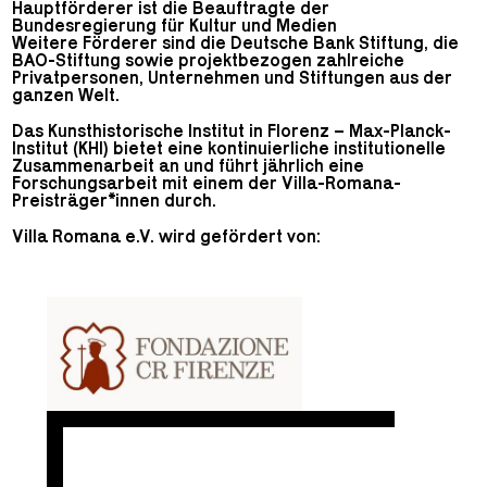
Hauptförderer ist die Beauftragte der
Bundesregierung für Kultur und Medien
Weitere Förderer sind die Deutsche Bank Stiftung, die
BAO-Stiftung sowie projektbezogen zahlreiche
Privatpersonen, Unternehmen und Stiftungen aus der
ganzen Welt.
Das Kunsthistorische Institut in Florenz – Max-Planck-
Institut (KHI) bietet eine kontinuierliche institutionelle
Zusammenarbeit an und führt jährlich eine
Forschungsarbeit mit einem der Villa-Romana-
Preisträger*innen durch.
Villa Romana e.V. wird gefördert von: