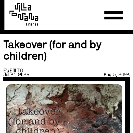
Firenze
Takeover (for and by
children)
EVENTO
Jul 31, 2023
Aug 5, 2023