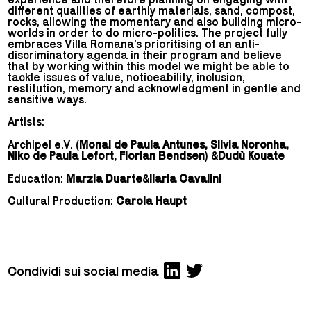
different qualities of earthly materials, sand, compost,
rocks, allowing the momentary and also building micro-
worlds in order to do micro-politics. The project fully
embraces Villa Romana’s prioritising of an anti-
discriminatory agenda in their program and believe
that by working within this model we might be able to
tackle issues of value, noticeability, inclusion,
restitution, memory and acknowledgment in gentle and
sensitive ways.
Artists:
Archipel e.V. (
Monai de Paula Antunes, Silvia Noronha,
Niko de Paula Lefort, Florian Bendsen
) &
Dudù Kouate
Education:
Marzia Duarte
&
Ilaria Cavalini
Cultural Production:
Carola Haupt
Condividi sui social media