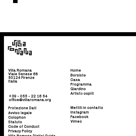
Villa Romana
Home
Viale Senese 68
Borsist
ə
50124 Firenze
Casa
Italia
Programma
Giardino
Artistə ospiti
+39 - 055 - 22 16 54
office@villaromana.org
Mettiti in contatto
Protezione Dati
Instagram
Avviso legale
Facebook
Colophon
Vimeo
Statuto
Code of Conduct
Privacy Policy
Villa Romana Digital Guide