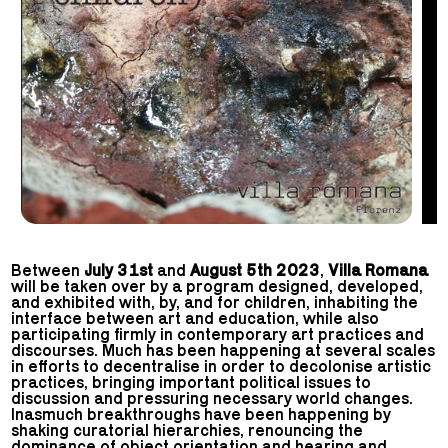
Between
July 31st
and
August 5th 2023
,
Villa Romana
will be taken over by a program designed, developed,
and exhibited with, by, and for children, inhabiting the
interface between art and education, while also
participating firmly in contemporary art practices and
discourses. Much has been happening at several scales
in efforts to decentralise in order to decolonise artistic
practices, bringing important political issues to
discussion and pressuring necessary world changes.
Inasmuch breakthroughs have been happening by
shaking curatorial hierarchies, renouncing the
dominance of object orientation and hearing and