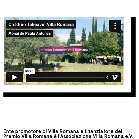
Ente promotore di Villa Romana e finanziatore del
Premio Villa Romana è l'Associazione Villa Romana e.V.