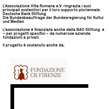
L’Associazione Villa Romana e.V. ringrazia i suoi
principali sostenitori per il loro supporto pluriennale:
Deutsche Bank Stiftung
Die Bundesbeauftrage der Bundesregierung für Kultur
und Medien
L'associazione è finanziata anche dalla BAO Stiftung e
– per progetti specifici – da numerose aziende,
fondazioni e privati.
Il progetto è sostenuto anche da: