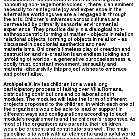
honouring non-hegemonic voices -, there is an eminent
necessity to reintegrate joy and experience in the
alternative worldings we are all engaged in through
the arts. Children’s universes across cultures are
permeated by primarily sensorial environmental
experience. They practice daily in a dialogical non-
anthropocentric forming of matter - objects in relation,
relational objects, forming of objects in relation - as
discussed in decolonial aesthetics and new
materialisms. Children’s timeless play of creation and
destruction and re-creation is an endless folding and
unfolding of worlds - a generative purposelessness, a
bodily trust, constant movement, sensuality and
material-discursivity this project wishes to embrace
and potentialise.
Archipel e.V.
invites children for a week long
participatory process of taking over Villa Romana,
distributing contributions and collaborations in
modules. The modules will take the form of different
projects proposed to the children, in which each one of
the organisers would be able to lead or support in
different ways and configurations according to each
module’s requirements and the children’s responses. As
most of the organisers are parents, their children
would be present and contributors as well. The main
guideline is to work with an elemental and playful world
experience and therefore planning on engaging with