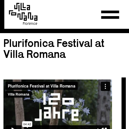
Florence
Plurifonica Festival at
Villa Romana