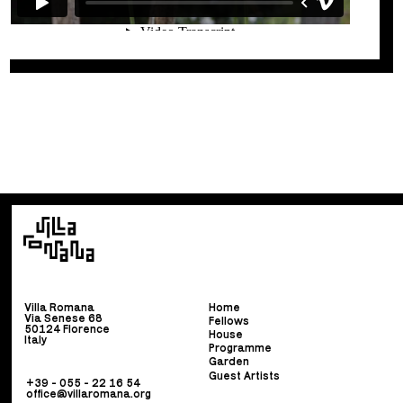
Villa Romana
Home
Via Senese 68
Fellows
50124 Florence
House
Italy
Programme
Garden
Guest Artists
+39 - 055 - 22 16 54
office@villaromana.org