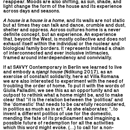
reappear. Moods are also shifting, as sun, shade, and
light change the form of the house and its experience
across days and seasons.
A house is a house is a home
, and its walls are not static
but at times they can talk and dance, crumble and dust,
shelter and oppress. Across cultures home is a never
definite concept, but an experience. An experience
that, beyond the West, is mostly collective and does not
exhaust itself within the individual or the nuclear and
biological family borders. It represents instead a chain
of interconnected and ever inclusive intimacies,
framed around interdependency and conviviality.
If at SAVVY Contemporary in Berlin we learned to live
and embody a
njangi house
(Ndikung 2017), as an
exercise of constant solidarity, here at Villa Romana
we are also interested to experiment with the need of
troubling the order of home. To put it with the words of
Giulia Palladini, we see this as an opportunity and an
outpost to rethink what a home might be, and to make
clear that “it is the relation between the ‘political’ and
the ‘domestic’ that needs to be carefully reconsidered,
in politics as much as in art.” As she elaborates: “..to
invent a different politics of use for the domestic,
mending the fate of its predicament and imagining a
possible future of redemption for all the activities
which this word might evoke. (…) to call for a non-