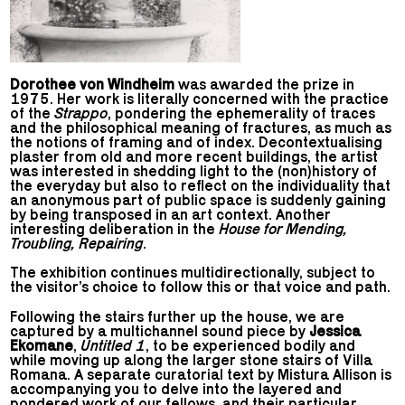
Dorothee von Windheim
was awarded the prize in
1975. Her work is literally concerned with the practice
of the
Strappo
, pondering the ephemerality of traces
and the philosophical meaning of fractures, as much as
the notions of framing and of index. Decontextualising
plaster from old and more recent buildings, the artist
was interested in shedding light to the (non)history of
the everyday but also to reflect on the individuality that
an anonymous part of public space is suddenly gaining
by being transposed in an art context. Another
interesting deliberation in the
House for Mending,
Troubling, Repairing
.
The exhibition continues multidirectionally, subject to
the visitor’s choice to follow this or that voice and path.
Following the stairs further up the house, we are
captured by a multichannel sound piece by
Jessica
Ekomane
,
Untitled 1
, to be experienced bodily and
while moving up along the larger stone stairs of Villa
Romana. A separate curatorial text by Mistura Allison is
accompanying you to delve into the layered and
pondered work of our fellows, and their particular