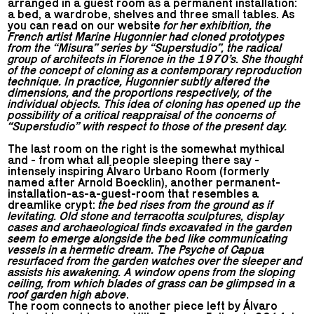
arranged in a guest room as a permanent installation:
a bed, a wardrobe, shelves and three small tables. As
you can read on our website
for her exhibition, the
French artist Marine Hugonnier had cloned prototypes
from the “Misura” series by “Superstudio”, the radical
group of architects in Florence in the 1970’s. She thought
of the concept of cloning as a contemporary reproduction
technique. In practice, Hugonnier subtly altered the
dimensions, and the proportions respectively, of the
individual objects. This idea of cloning has opened up the
possibility of a critical reappraisal of the concerns of
“Superstudio” with respect to those of the present day.
The last room on the right is the somewhat mythical
and - from what all people sleeping there say -
intensely inspiring Álvaro Urbano Room (formerly
named after Arnold Boecklin), another permanent-
installation-as-a-guest-room that resembles a
dreamlike crypt:
the bed rises from the ground as if
levitating. Old stone and terracotta sculptures, display
cases and archaeological finds excavated in the garden
seem to emerge alongside the bed like communicating
vessels in a hermetic dream. The Psyche of Capua
resurfaced from the garden watches over the sleeper and
assists his awakening. A window opens from the sloping
ceiling, from which blades of grass can be glimpsed in a
roof garden high above
.
The room connects to another piece left by Álvaro