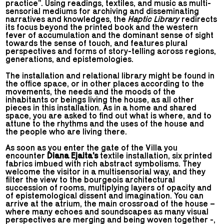
practice”. Using readings, textiles, and music as multi-
sensorial mediums for archiving and disseminating
narratives and knowledges, the
Haptic Library
redirects
its focus beyond the printed book and the western
fever of accumulation and the dominant sense of sight
towards the sense of touch, and features plural
perspectives and forms of story-telling across regions,
generations, and epistemologies.
The installation and relational library might be found in
the office space, or in other places according to the
movements, the needs and the moods of the
inhabitants or beings living the house, as all other
pieces in this installation. As in a home and shared
space, you are asked to find out what is where, and to
attune to the rhythms and the uses of the house and
the people who are living there.
As soon as you enter the gate of the Villa you
encounter
Diana Ejaita’s
textile installation, six printed
fabrics imbued with rich abstract symbolisms. They
welcome the visitor in a multisensorial way, and they
filter the view to the bourgeois architectural
succession of rooms, multiplying layers of opacity and
of epistemological dissent and imagination. You can
arrive at the atrium, the main crossroad of the house –
where many echoes and soundscapes as many visual
perspectives are merging and being woven together -,