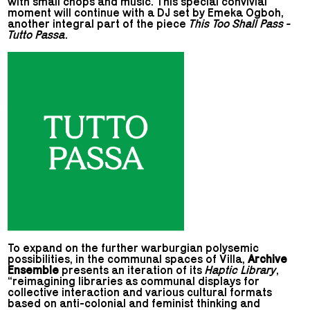
with small chops and music. This special convivial
moment will continue with a DJ set by Emeka Ogboh,
another integral part of the piece
This Too Shall Pass -
Tutto Passa
.
To expand on the further warburgian polysemic
possibilities, in the communal spaces of Villa,
Archive
Ensemble
presents an iteration of its
Haptic Library
,
“reimagining libraries as communal displays for
collective interaction and various cultural formats
based on anti-colonial and feminist thinking and