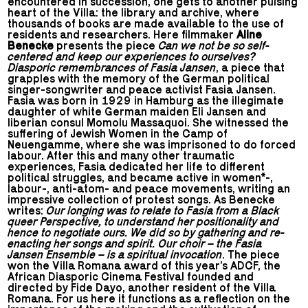
encountered in succession, one gets to another pulsing
heart of the Villa: the library and archive, where
thousands of books are made available to the use of
residents and researchers. Here filmmaker
Aline
Benecke
presents the piece
Can we not be so self-
centered and keep our experiences to ourselves?
Diasporic remembrances of Fasia Jansen
, a piece that
grapples with the memory of the German political
singer-songwriter and peace activist Fasia Jansen.
Fasia was born in 1929 in Hamburg as the illegimate
daughter of white German maiden Eli Jansen and
liberian consul Momolu Massaquoi. She witnessed the
suffering of Jewish Women in the Camp of
Neuengamme, where she was imprisoned to do forced
labour. After this and many other traumatic
experiences, Fasia dedicated her life to different
political struggles, and became active in women*-,
labour-, anti-atom- and peace movements, writing an
impressive collection of protest songs. As Benecke
writes:
Our longing was to relate to Fasia from a Black
queer Perspective, to understand her positionality and
hence to negotiate ours. We did so by gathering and re-
enacting her songs and spirit. Our choir – the Fasia
Jansen Ensemble – is a spiritual invocation
. The piece
won the Villa Romana award of this year’s ADCF, the
African Diasporic Cinema Festival founded and
directed by Fide Dayo, another resident of the Villa
Romana. For us here it functions as a reflection on the