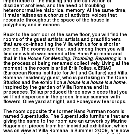
importance of the making and the cultivation of
dissident archives, and the need of troubling
heteronormative historical memory. At the same time,
it materialises as a chorus of activists’ voices that
resonate throughout the space of the house in
polyphony and in echoes.
Back to the corridor of the same floor, you will find the
rooms of the guest artists: artists and practitioners
that are co-inhabiting the Villa with us for a shorter
period. The rooms are four, and among them you will
find one which was named after Hans Purrmann and
that in the
House For Mending, Troubling, Repairing
is in
the process of being renamed collectively. Living at the
moment in the room is artist Erik Tollas, a ERIAC
(European Roma Institute for Art and Culture) and Villa
Romana residency guest, who is partaking in the Open
Studios and the exhibition
a house is a house is a home
.
Inspired by the garden of Villa Romana and its
presences, Tollas produced three new pieces that you
will find dispersed in the green: Indian summer with
flowers, Olive yard at night, and Honeydew teardrops.
The room opposite the former Hans Purrman room is
named Superstudio. The Superstudio furniture that are
giving the name to the room are an artwork by Marine
Hugonnier: pieces from her individual exhibition, which
was on view at Villa Romana in Summer 2009, are now