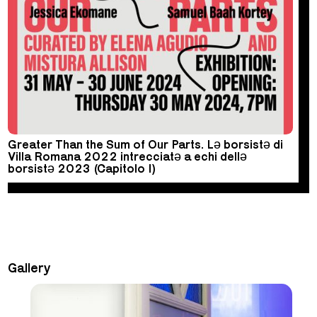
Greater Than the Sum of Our Parts. Lə borsistə di
Villa Romana 2022 intrecciatə a echi dellə
borsistə 2023 (Capitolo I)
Gallery