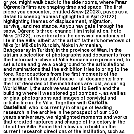
or you might walk back to the side rooms, where
Pınar
Öğrenci’s
films are shaping time and space. The first
piece you encounter, entitled
Snow
(2023), paves as a
detail to scenographies highlighted in Aşít (2022)
highlighting themes of displacement, migration,
survival, and resistance. As you navigate through the
snow, Öğrenci’s three-channel film installation, Hotel
Miks (2023), reverberates the convivial mundanity of
life in the Villa; albeit at the artist’ father’s hometown of
Miks (or Müküs in Kurdish, Moks in Armenian,
Bahçesaray in Turkish) in the province of Wan. In the
atrium a selection of photographs and documents from
the historical archive of Villa Romana are presented, to
set a tone and give a background to the articulations
and ruminations that the exhibition tries to bring to the
fore. Reproductions from the first moments of the
grounding of this artists’ house – all documents from
the first decades of the institutions are lost, as during
World War II, the archive was sent to Berlin and the
building where it was stored got bombed -, as well as
original photographs and images of convivial and
artistic life in the Villa. Together with
Carlotta
Castellani
, who is currently in charge of leading
research in the archive in the prospect of our 120
years anniversary, we highlighted moments and works
that created ruptures and change of trajectory in the
life of the Villa. Some that allow us to build on the
current research directions of the institution, such as