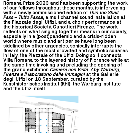
Romana Prize 2023 and has been supporting the work
of our fellows throughout these months, is intervening
with a newly commissioned edition of
This Too Shall
Pass – Tutto Passa
, a multichannel sound installation at
the Piazzale degli Uffizi, and a choir performance at
the historical Società Canottieri Firenze. The work
reflects on what singing together means in our society,
especially in a (post)pandemic and a crisis-ridden
world where music and art per se have long been
sidelined by other urgencies, sonically interrupts the
flow of one of the most crowded and symbolic squares
in Italy, the Piazzale of the Uffizi.Doing so it connects
Villa Romana to the layered history of Florence while at
the same time invoking and preluding the opening of
the grand exhibition
Camere con Vista. Aby Warburg,
Firenze e il laboratorio delle Immagini
at the Gallerie
degli Uffizi on 18 September, curated by the
Kunsthistorisches Institut (KHI), the Warburg Institute
and the Uffizi itself.