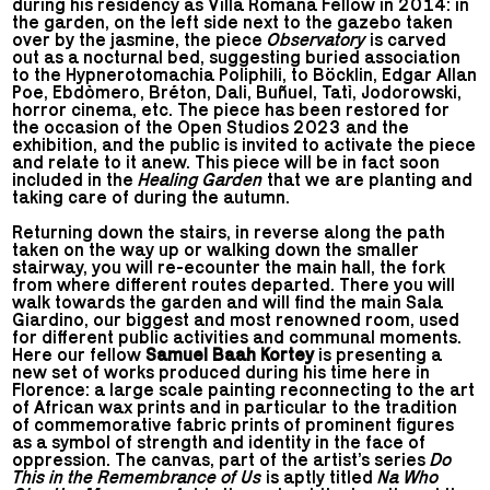
during his residency as Villa Romana Fellow in 2014: in
the garden, on the left side next to the gazebo taken
over by the jasmine, the piece
Observatory
is carved
out as a nocturnal bed, suggesting buried association
to the Hypnerotomachia Poliphili, to Böcklin, Edgar Allan
Poe, Ebdòmero, Bréton, Dali, Buñuel, Tatì, Jodorowski,
horror cinema, etc. The piece has been restored for
the occasion of the Open Studios 2023 and the
exhibition, and the public is invited to activate the piece
and relate to it anew. This piece will be in fact soon
included in the
Healing Garden
that we are planting and
taking care of during the autumn.
Returning down the stairs, in reverse along the path
taken on the way up or walking down the smaller
stairway, you will re-ecounter the main hall, the fork
from where different routes departed. There you will
walk towards the garden and will find the main Sala
Giardino, our biggest and most renowned room, used
for different public activities and communal moments.
Here our fellow
Samuel Baah Kortey
is presenting a
new set of works produced during his time here in
Florence: a large scale painting reconnecting to the art
of African wax prints and in particular to the tradition
of commemorative fabric prints of prominent figures
as a symbol of strength and identity in the face of
oppression. The canvas, part of the artist’s series
Do
This in the Remembrance of Us
is aptly titled
Na Who