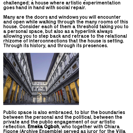
challenged; a house where artistic experimentation
goes hand in hand with social repair.
Many are the doors and windows you will encounter
and open while walking through the many rooms of this
house. Consider each of them a threshold taking you to
a personal space, but also as a hyperlink always
allowing you to step back and retrace to the relational
rhizome of interconnections that the house is setting.
Through its history, and through its presences.
Public space is also embraced, to blur the boundaries
between the personal and the political, between the
private and the public engagement of our artistic
reflection.
Emeka Ogboh
, who together with Chiara
Figone (Archive Ensemble) served as juror for the Villa