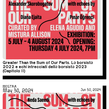
Greater Than the Sum of Our Parts. Lə borsistə
2022 e echi intrecciati dellə borsistə 2023
(Capitolo II)
MOSTRA
May 30, 2024
Jun 30, 2024