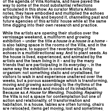
of the agenda of Villa Romana, and have paved the
way to some of the most substantial reflections
articulated in this show. As curator Mistura Allison
notes, they have embodied and multiplied the echoes
vibrating in the Villa and beyond it, channelling past and
future agencies of this artists’ house while at the same
time digging into their own research and practice.
While the artists are opening their studios over the
vernissage weekend, a multiform and growing
exhibition – under the title
a house is a house is a home
-
is also taking space in the rooms of the Villa, and in the
public space, to support the reverberating of the
echoes in a multidirectional way. And to plant seeds. As
the house is lived, experienced, and animated by the
artists and the team living in it - and by the many
friends that are participating in its everyday -, in the
same way the exhibition is conceived as a living
organism: not something static and crystallised, for
visitors to walk in and experience unaltered over the
weeks, but a porous assemblage which is transforming,
moving and growing according to the rhythms of the
house and the needs and moods of its inhabitants.
Because as
A House for Mending, Troubling, Repairing
the Villa is not a space for contemplation but one of
action and relationality, of transformation and
habitation. In a house, tables are often turning, chairs
are relocated, items get moving, lost and sometimes