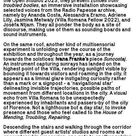
the Open Studios 2023, they present
Echoes from
troubled bodies
, an immersive installation showcasing
selected voices from the Radio Papesse archive,
namely by Ananda Costa, Alessandra Eramo, Adriene
Lilly, Jasmina Metwaly (Villa Romana Fellow 2022), and
Josèfa Ntjam. They all ponder the body as a site of
discourse, making use of them as sounding boards and
sound instruments.
On the same roof, another kind of multisensorial
experiment is unfolding over the course of the
exhibition and throughout the year, as a journey
towards the solstices:
Ivana Franke’s
piece
Suncostaj
.
An instrument capturing sunrays has landed on the
highest point of the Villa, rendering sunlight visible by
bouncing it towards visitors and roaming in the city. It
appears as a liminal glare instigating curiosity rather
than a mark or a signpost - a ‘navigational star’
delineating invisible trajectories, possible paths of
movement from different locations in the city. A visual
echo from Villa Romana to be unexpectedly
experienced by inhabitants and passers-by of the city
of Florence. Not a lighthouse but a day star, to invoke
presence and those who feel called to the
House of
Mending, Troubling, Repairing
.
Descending the stairs and walking through the corridor
where different guest artists' studios and rooms are