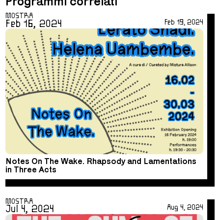
Programmi correlati
MOSTRA
Feb 16, 2024
Feb 19, 2024
Notes On The Wake. Rhapsody and Lamentations
in Three Acts
MOSTRA
Jul 4, 2024
Aug 4, 2024