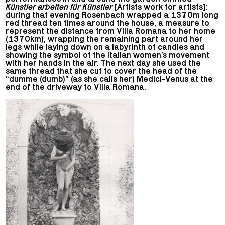
Künstler arbeiten für Künstler
[Artists work for artists]:
during that evening Rosenbach wrapped a 1370m long
red thread ten times around the house, a measure to
represent the distance from Villa Romana to her home
(1370km), wrapping the remaining part around her
legs while laying down on a labyrinth of candles and
showing the symbol of the Italian women’s movement
with her hands in the air. The next day she used the
same thread that she cut to cover the head of the
“dumme (dumb)” (as she calls her) Medici-Venus at the
end of the driveway to Villa Romana.