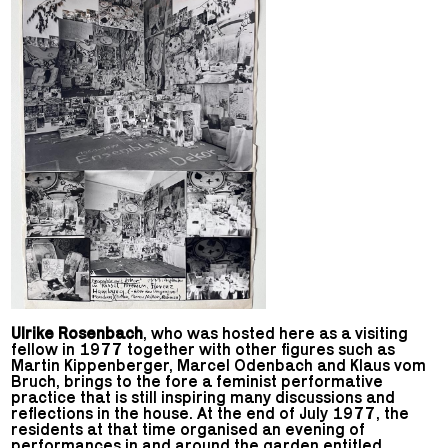
Ulrike Rosenbach
, who was hosted here as a visiting
fellow in 1977 together with other figures such as
Martin Kippenberger, Marcel Odenbach and Klaus vom
Bruch, brings to the fore a feminist performative
practice that is still inspiring many discussions and
reflections in the house. At the end of July 1977, the
residents at that time organised an evening of
performances in and around the garden entitled