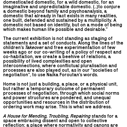
domesticated domestic, for a wild domestic, for an
imaginative and unpredictable domestic. (..)to conjure
a domestic beyond family and psychoanalysis, a
domestic that already in fact exists in many realities,
one built, defended and sustained by a multiplicity. A
domestic not based on identity, but on a mode of being
which makes human life possible and desirable.”
The current exhibition is not standing as staging of
statements and a set of conducts. Along the lines of the
children’s
Takeover
and free experimentation of few
weeks ago or our co-writing of a policy of respect and
co-habitation, we create a beehive of relations, a
possibility of lived complexities and open
interconnections, where conflictual pluralisation and
processes are also played out, as in our “societies of
negotiation”, to use Naika Foroutan’s words.
Home is not just a building, a place, or a physical unit,
but rather a temporary outcome of permanent
processes of negotiation, through which social norms
and power structures are pondered, and unequal
opportunities and resources in the distribution of
ordering work may arise. This is what we address.
A House for Mending, Troubling, Repairing
stands for a
space embracing dissent and open to collective
reflection; a place where normativity and canons are