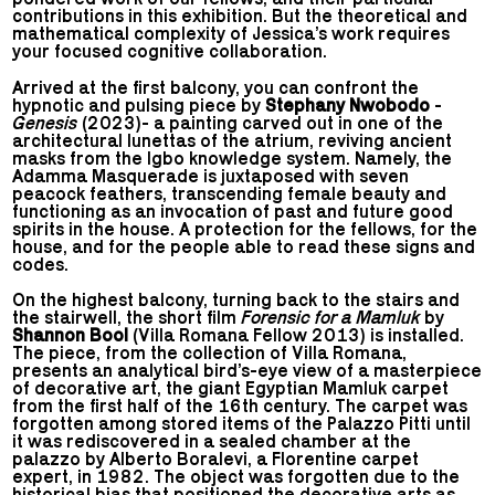
contributions in this exhibition. But the theoretical and
mathematical complexity of Jessica’s work requires
your focused cognitive collaboration.
Arrived at the first balcony, you can confront the
hypnotic and pulsing piece by
Stephany Nwobodo
-
Genesis
(2023)- a painting carved out in one of the
architectural lunettas of the atrium, reviving ancient
masks from the Igbo knowledge system. Namely, the
Adamma Masquerade is juxtaposed with seven
peacock feathers, transcending female beauty and
functioning as an invocation of past and future good
spirits in the house. A protection for the fellows, for the
house, and for the people able to read these signs and
codes.
On the highest balcony, turning back to the stairs and
the stairwell, the short film
Forensic for a Mamluk
by
Shannon Bool
(Villa Romana Fellow 2013) is installed.
The piece, from the collection of Villa Romana,
presents an analytical bird’s-eye view of a masterpiece
of decorative art, the giant Egyptian Mamluk carpet
from the first half of the 16th century. The carpet was
forgotten among stored items of the Palazzo Pitti until
it was rediscovered in a sealed chamber at the
palazzo by Alberto Boralevi, a Florentine carpet
expert, in 1982. The object was forgotten due to the
historical bias that positioned the decorative arts as