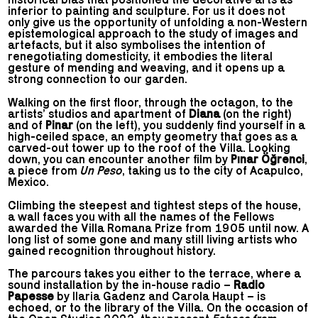
inferior to painting and sculpture. For us it does not
only give us the opportunity of unfolding a non-Western
epistemological approach to the study of images and
artefacts, but it also symbolises the intention of
renegotiating domesticity, it embodies the literal
gesture of mending and weaving, and it opens up a
strong connection to our garden.
Walking on the first floor, through the octagon, to the
artists’ studios and apartment of
Diana
(on the right)
and of
Pinar
(on the left), you suddenly find yourself in a
high-ceiled space, an empty geometry that goes as a
carved-out tower up to the roof of the Villa. Looking
down, you can encounter another film by
Pınar Öğrenci
,
a piece from
Un Peso
, taking us to the city of Acapulco,
Mexico.
Climbing the steepest and tightest steps of the house,
a wall faces you with all the names of the Fellows
awarded the Villa Romana Prize from 1905 until now. A
long list of some gone and many still living artists who
gained recognition throughout history.
The parcours takes you either to the terrace, where a
sound installation by the in-house radio –
Radio
Papesse
by Ilaria Gadenz and Carola Haupt – is
echoed, or to the library of the Villa. On the occasion of