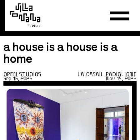
Firenze
a house is a house is a
home
OPEN STUDIOS
LA CASA
IL PADIGLIONE
Sep 16, 2023
Nov 19, 2023