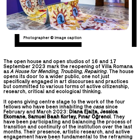
Photographer © Image caption
The open house and open studios of 16 and 17
September 2023 mark the reopening of Villa Romana
as
A House for Mending, Troubling, Repairing
. The house
opens its door to a wider public, one not just
specifically engaged in art discourses and practices
but committed to various forms of active citizenship,
research, critical and ecological thinking.
It opens giving centre stage to the work of the four
fellows who have been inhabiting the
casa
since
February and March 2023:
Diana Ejaita, Jessica
Ekomane, Samuel Baah Kortey, Pınar Öğrenci
. They
have been participating and balancing the process of
transition and continuity of the institution over the last
months. Their presence, artistic research, and active
engagement have been fundamental to the reframing