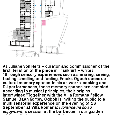
As Juliane von Herz – curator and commissioner of the
first iteration of the piece in Frankfurt – writes:
“through sensory experiences such as hearing, seeing,
tasting, smelling and feeling, Emeka Ogboh opens up
cultural memory spaces. In his artworks, cooking and
DJ performances, these memory spaces are sampled
according to musical principles, their origins
intertwined.”Together with the Villa Romana Fellow
Samuel Baah Kortey, Ogboh is inviting the public to a
multi sensorial experience on the evening of 16
September at Villa Romana:
Florence na so so
enjoyment
, a session at the barbecue in our garden