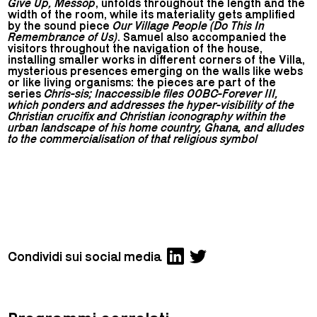
Give Up, Messop
, unfolds throughout the length and the
width of the room, while its materiality gets amplified
by the sound piece
Our Village People (Do This In
Remembrance of Us)
. Samuel also accompanied the
visitors throughout the navigation of the house,
installing smaller works in different corners of the Villa,
mysterious presences emerging on the walls like webs
or like living organisms: the pieces are part of the
series
Chris-sis; Inaccessible files 00BC-Forever III,
which ponders and addresses the hyper-visibility of the
Christian crucifix and Christian iconography within the
urban landscape of his home country, Ghana, and alludes
to the commercialisation of that religious symbol
Condividi sui social media