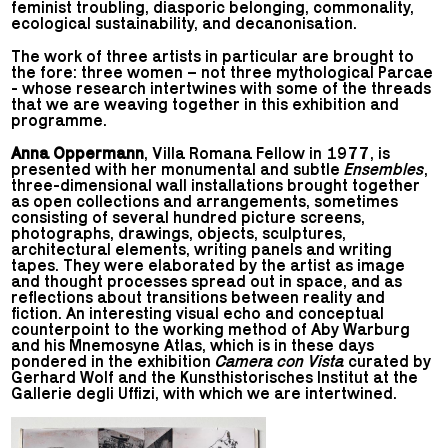
feminist troubling, diasporic belonging, commonality,
ecological sustainability, and decanonisation.
The work of three artists in particular are brought to
the fore: three women – not three mythological Parcae
- whose research intertwines with some of the threads
that we are weaving together in this exhibition and
programme.
Anna Oppermann
, Villa Romana Fellow in 1977, is
presented with her monumental and subtle
Ensembles
,
three-dimensional wall installations brought together
as open collections and arrangements, sometimes
consisting of several hundred picture screens,
photographs, drawings, objects, sculptures,
architectural elements, writing panels and writing
tapes. They were elaborated by the artist as image
and thought processes spread out in space, and as
reflections about transitions between reality and
fiction. An interesting visual echo and conceptual
counterpoint to the working method of Aby Warburg
and his Mnemosyne Atlas, which is in these days
pondered in the exhibition
Camera con Vista
curated by
Gerhard Wolf and the Kunsthistorisches Institut at the
Gallerie degli Uffizi, with which we are intertwined.