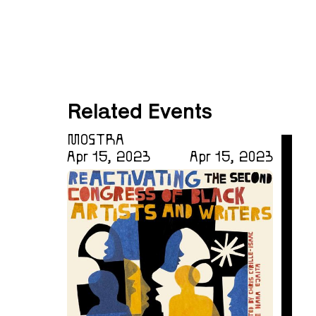
Related Events
MOSTRA
Apr 15, 2023
Apr 15, 2023