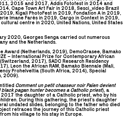
011, 2015 and 2017, Addis Fotofest in 2014 and
14, Cape Town Art Fair in 2018, Sesci_video Brazil
 2019, Kigali PhotoFest in 2019, Fondation A in 2019,
lerie Imane Farès in 2019, Cargo in Context in 2019,
ultural centre in 2020, United Nations, United States
ary 2020, Georges Senga carried out numerous
any and the Netherlands.
le Award (Netherlands, 2019), DemoCrasee, Bamako
IZE – International Prize for Contemporary African
l (Switzerland, 2017), SADC Research Residency
017), Leon the African RAM, Bamako Biennale (Mali,
cy Prohelveltia (South Africa, 2014), Special
, 2009).
entitled
Comment un petit chasseur noir Païen devient
 black pagan hunter becomes a Catholic priest
), a
 2017 the daughter of a Catholic priest, who by his
hildren. During this gathering, the priest’s daughter
ral undated slides, belonging to the father who died
ect retraces the journey of this Catholic priest
m his village to his stay in Europe.