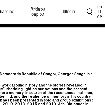
en
ArtistƏ
Giardino
Media
IT
ospitƏ‍
de
(Democratic Republic of Congo), Georges Senga is a
 work around history and the stories revealed in
e”, shedding light on our actions and the present.
xplore memory, in search of the resonances that men,
 behind, and the resilience of memory in his country,
has been presented in solo and group exhibitions :
, 2010, 2013, 2015 and 2019, Asbl Dialogues in