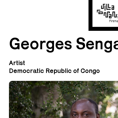
Firen
Georges Seng
Artist
Democratic Republic of Congo