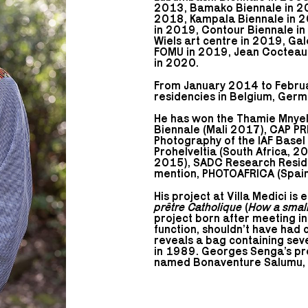
2013, Bamako Biennale in 2
2018, Kampala Biennale in 20
in 2019, Contour Biennale in
Wiels art centre in 2019, Ga
FOMU in 2019, Jean Cocteau c
in 2020.
From January 2014 to Febru
residencies in Belgium, Germ
He has won the Thamie Mnye
Biennale (Mali 2017), CAP PR
Photography of the IAF Base
Prohelveltia (South Africa, 2
2015), SADC Research Residen
mention, PHOTOAFRICA (Spain
His project at Villa Medici is 
prêtre Catholique
(
How a small
project born after meeting in
function, shouldn’t have had c
reveals a bag containing seve
in 1989. Georges Senga’s proj
named Bonaventure Salumu, fro