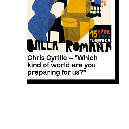
Chris Cyrille – "Which
kind of world are you
preparing for us?”