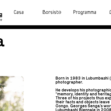
Casa
BorsistƏ
Programma
ze
a
Born in 1983 in Lubumbashi 
photographer.
He develops his photographic
“memory, identity and heritag
Three of his projects thus e
their facts and objects leave
Congo. Georges Senga’s work 
Lubumbashi Biennale in 2008