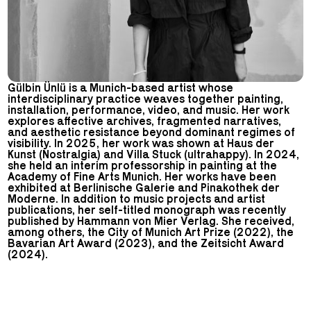
Gülbin Ünlü is a Munich-based artist whose
interdisciplinary practice weaves together painting,
installation, performance, video, and music. Her work
explores affective archives, fragmented narratives,
and aesthetic resistance beyond dominant regimes of
visibility. In 2025, her work was shown at Haus der
Kunst (Nostralgia) and Villa Stuck (ultrahappy). In 2024,
she held an interim professorship in painting at the
Academy of Fine Arts Munich. Her works have been
exhibited at Berlinische Galerie and Pinakothek der
Moderne. In addition to music projects and artist
publications, her self-titled monograph was recently
published by Hammann von Mier Verlag. She received,
among others, the City of Munich Art Prize (2022), the
Bavarian Art Award (2023), and the Zeitsicht Award
(2024).