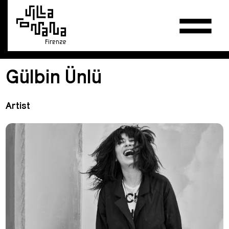
Firenze
Gülbin Ünlü
Artist