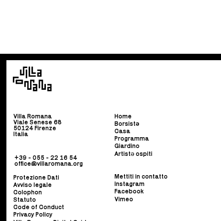
Villa Romana
Home
Viale Senese 68
Borsist
ə
50124 Firenze
Casa
Italia
Programma
Giardino
Artistə ospiti
+39 - 055 - 22 16 54
office@villaromana.org
Mettiti in contatto
Protezione Dati
Instagram
Avviso legale
Facebook
Colophon
Vimeo
Statuto
Code of Conduct
Privacy Policy