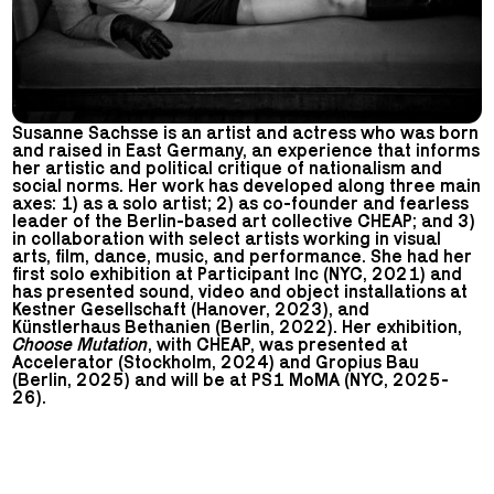
Susanne Sachsse is an artist and actress who was born
and raised in East Germany, an experience that informs
her artistic and political critique of nationalism and
social norms. Her work has developed along three main
axes: 1) as a solo artist; 2) as co-founder and fearless
leader of the Berlin-based art collective CHEAP; and 3)
in collaboration with select artists working in visual
arts, film, dance, music, and performance. She had her
first solo exhibition at Participant Inc (NYC, 2021) and
has presented sound, video and object installations at
Kestner Gesellschaft (Hanover, 2023), and
Künstlerhaus Bethanien (Berlin, 2022). Her exhibition,
Choose Mutation
, with CHEAP, was presented at
Accelerator (Stockholm, 2024) and Gropius Bau
(Berlin, 2025) and will be at PS1 MoMA (NYC, 2025-
26).