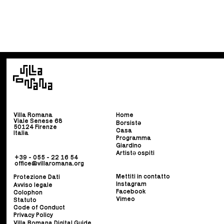
Villa Romana
Home
Viale Senese 68
Borsist
ə
50124 Firenze
Casa
Italia
Programma
Giardino
Artistə ospiti
+39 - 055 - 22 16 54
office@villaromana.org
Mettiti in contatto
Protezione Dati
Instagram
Avviso legale
Facebook
Colophon
Vimeo
Statuto
Code of Conduct
Privacy Policy
Villa Romana Digital Guide