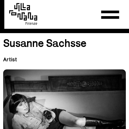
Firenze
Susanne Sachsse
Artist