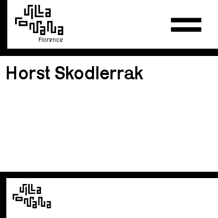
Florence
Horst Skodlerrak