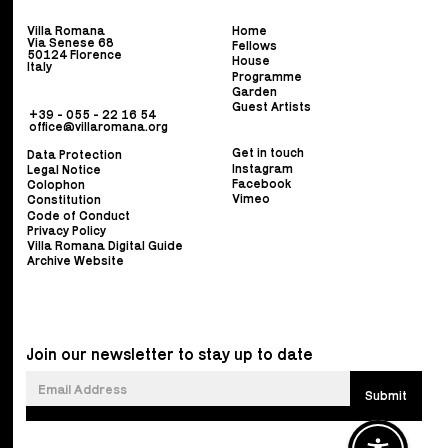
Villa Romana
Home
Via Senese 68
Fellows
50124 Florence
House
Italy
Programme
Garden
Guest Artists
+39 - 055 - 22 16 54
office@villaromana.org
Get in touch
Data Protection
Instagram
Legal Notice
Facebook
Colophon
Vimeo
Constitution
Code of Conduct
Privacy Policy
Villa Romana Digital Guide
Archive Website
Join our newsletter to stay up to date