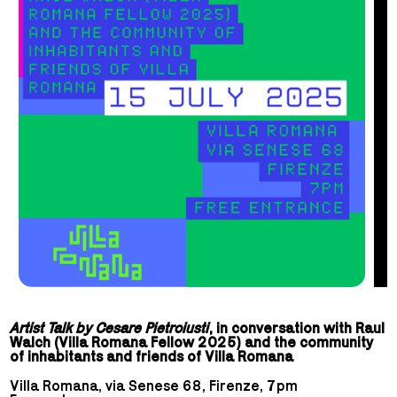
Artist Talk by Cesare Pietroiusti
, in conversation with Raul
Walch (Villa Romana Fellow 2025) and the community
of inhabitants and friends of Villa Romana
Villa Romana, via Senese 68, Firenze, 7pm