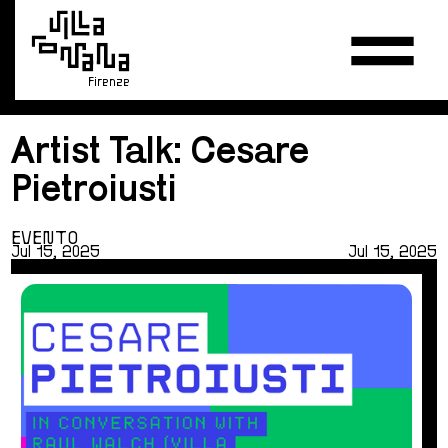
Firenze
Artist Talk: Cesare
Pietroiusti
EVENTO
Jul 15, 2025
Jul 15, 2025