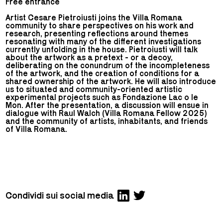
Free entrance
Artist Cesare Pietroiusti joins the Villa Romana
community to share perspectives on his work and
research, presenting reflections around themes
resonating with many of the different investigations
currently unfolding in the house. Pietroiusti will talk
about the artwork as a pretext - or a decoy,
deliberating on the conundrum of the incompleteness
of the artwork, and the creation of conditions for a
shared ownership of the artwork. He will also introduce
us to situated and community-oriented artistic
experimental projects such as Fondazione Lac o le
Mon. After the presentation, a discussion will ensue in
dialogue with Raul Walch (Villa Romana Fellow 2025)
and the community of artists, inhabitants, and friends
of Villa Romana.
Condividi sui social media