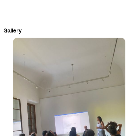
Gallery