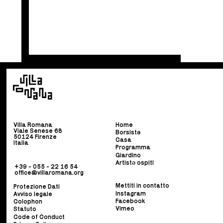
Villa Romana
Home
Viale Senese 68
Borsist
ə
50124 Firenze
Casa
Italia
Programma
Giardino
Artistə ospiti
+39 - 055 - 22 16 54
office@villaromana.org
Mettiti in contatto
Protezione Dati
Instagram
Avviso legale
Facebook
Colophon
Vimeo
Statuto
Code of Conduct